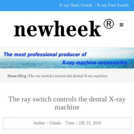
X-ray Hand Switch
X-ray Foot Switch
|
Home
›
Blog
›The ray switch controls the dental X-ray machine
The ray switch controls the dental X-ray
machine
Author：Glinda Time：2月 23, 2019