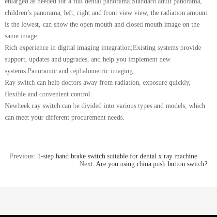
enlarged as needed for a full dental panorama.Standard adult panorama,
children’s panorama, left, right and front view view, the radiation amount
is the lowest, can show the open mouth and closed mouth image on the
same image.
Rich experience in digital imaging integration;Existing systems provide
support, updates and upgrades, and help you implement new
systems.Panoramic and cephalometric imaging.
Ray switch can help doctors away from radiation, exposure quickly,
flexible and convenient control.
Newheek ray switch can be divided into various types and models, which
can meet your different procurement needs.
Previous:
1-step hand brake switch suitable for dental x ray machine
Next:
Are you using china push button switch?