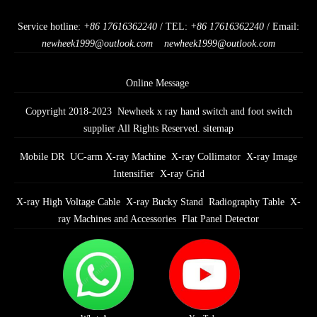
Service hotline:
+86 17616362240
/ TEL:
+86 17616362240
/ Email:
newheek1999@outlook.com
newheek1999@outlook.com
Online Message
Copyright 2018-2023 Newheek x ray hand switch and foot switch
supplier All Rights Reserved.
sitemap
Mobile DR
UC-arm X-ray Machine
X-ray Collimator
X-ray Image
Intensifier
X-ray Grid
X-ray High Voltage Cable
X-ray Bucky Stand
Radiography Table
X-
ray Machines and Accessories
Flat Panel Detector