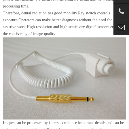
processing time.
Therefore, dental radiation has good mobility.Ray switch controls
exposure.Operators can make better diagnoses without the need for
assistive work.High resolution and high sensitivity digital sensors ensure
the consistency of image quality.
Images can be processed by filters to enhance important details and can be