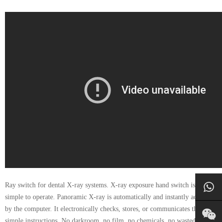
Ray switch for dental X-ray systems. X-ray exposure hand switch is very
simple to operate. Panoramic X-ray is automatically and instantly acquired
by the computer. It electronically checks, stores, or communicates through
simple instructions. No darkroom, no film, no chemicals, no wasted