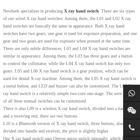
Newheek specializes in producing
X ray hand switch
. There are six types
of our wired X ray hand switches: Among them, the L01 and L02 X ray
hand switches are basically the same in appearance. Both X ray hand
switches have two gears, one gear is used for exposure preparation, and one
gear and two gears are used for exposure when pressed at the same time.
There are only subtle differences. L03 and L04 X ray hand switches are
similar in appearance. Among them, the L03 has three gears and a button
to control the collimator, while the L04 X ray hand switch has only two
gears. L05 and L06 X ray hand switch is a gear position, which can be
used for dental X-ray machine. Among them, the L05 X ray hand switch is
a metal button, and LED and buzzer can also be customized. The L06 X
ray hand switch is a relatively simple two-core one-stage. The wire length
of all these manual switches can be customized.
There is also L09 is a wireless X ray hand switch, divided into a handle
and a receiving end, there are two buttons
L10 is a Bluetooth version of X ray hand switch, three buttons, also
divided into handle and receiver, the price is slightly higher
Our X ray hand switch uses Omron micro switch internally, which has a