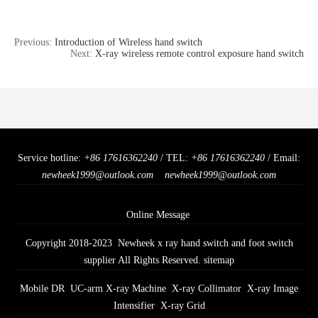
Previous:
Introduction of Wireless hand switch
Next:
X-ray wireless remote control exposure hand switch
Service hotline:
+86 17616362240
/ TEL:
+86 17616362240
/ Email:
newheek1999@outlook.com
newheek1999@outlook.com
Online Message
Copyright 2018-2023 Newheek x ray hand switch and foot switch
supplier All Rights Reserved.
sitemap
Mobile DR
UC-arm X-ray Machine
X-ray Collimator
X-ray Image
Intensifier
X-ray Grid