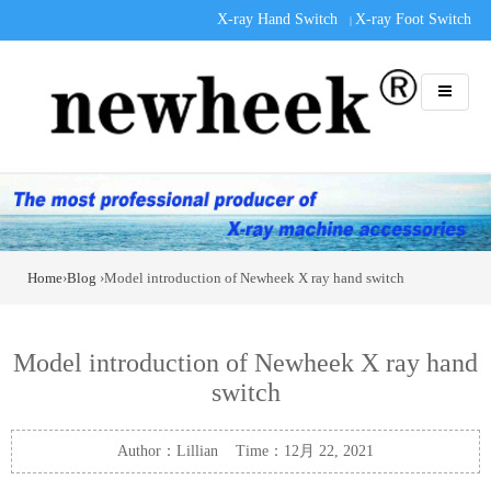
X-ray Hand Switch
X-ray Foot Switch
|
Home
›
Blog
›Model introduction of Newheek X ray hand switch
Model introduction of Newheek X ray hand
switch
Author：Lillian Time：12月 22, 2021