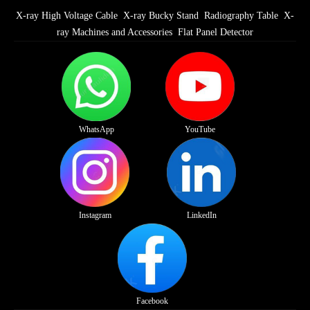
X-ray High Voltage Cable
X-ray Bucky Stand
Radiography Table
X-
ray Machines and Accessories
Flat Panel Detector
WhatsApp
YouTube
Instagram
LinkedIn
Facebook