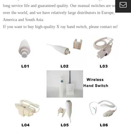
long service life and guaranteed quality. Our manual switches are sold all
over the world, and we have relatively large distributors in Europe,
America and South Asia.
If you want to buy high-quality X ray hand switch, please contact us!