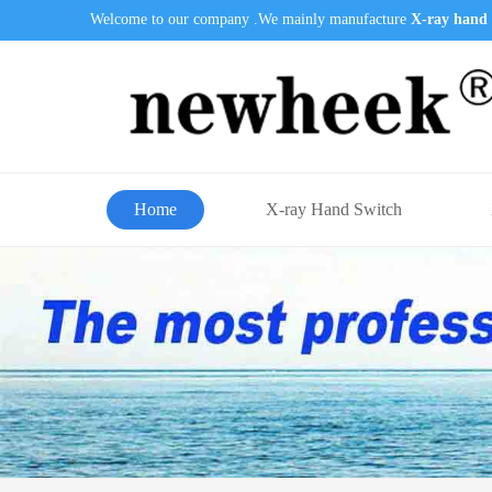
Welcome to our company .We mainly manufacture
X-ray hand 
Home
X-ray Hand Switch