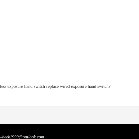
less exposure hand switch replace wired exposure hand switch?
wheek1999@outlook.com