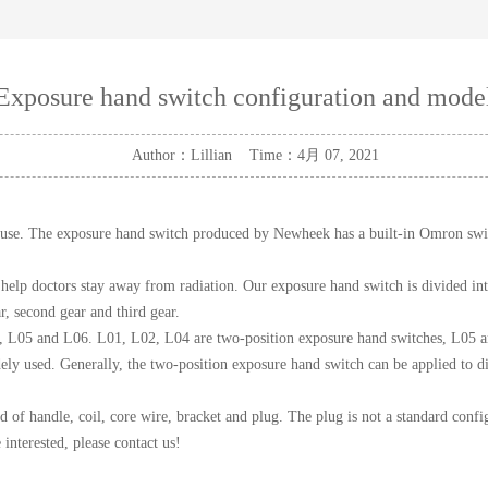
Exposure hand switch configuration and mode
Author：Lillian Time：4月 07, 2021
o use. The exposure hand switch produced by Newheek has a built-in Omron swi
help doctors stay away from radiation. Our exposure hand switch is divided int
r, second gear and third gear.
, L05 and L06. L01, L02, L04 are two-position exposure hand switches, L05 an
ely used. Generally, the two-position exposure hand switch can be applied to d
 handle, coil, core wire, bracket and plug. The plug is not a standard config
interested, please contact us!