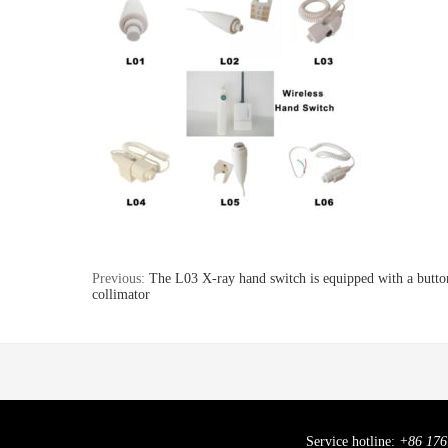
Previous:
The L03 X-ray hand switch is equipped with a button
collimator
Service hotline:
+86 176