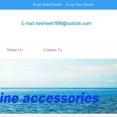
X-ray Hand Switch
X-ray Foot Switch
|
About Us
Contact Us