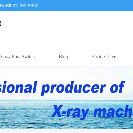
switch
and foot switch.
X-ray Foot Switch
Blog
Factory Live