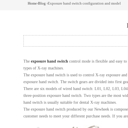
Home
›
Blog
›Exposure hand switch configuration and model
The
exposure hand switch
control mode is flexible and easy t
types of X-ray machines.
The exposure hand switch is used to control X-ray exposure and 
exposure hand switch. The switch gears are divided into first gea
There are six models of wired hand switch: L01, L02, L03, L04
three-position exposure hand switch. Two types are the most wid
hand switch is usually suitable for dental X-ray machines.
The exposure hand switch produced by our Newheek is composed of
customer needs to meet your different purchase needs. If you are 