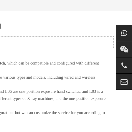
l
tch, which can be compatible and configured with different
o various types and models, including wired and wireless
d L06 are one-position exposure hand switches, and L03 is a
ifferent types of X-ray machines, and the one-position exposure
uration, but we can customize the service for you according to