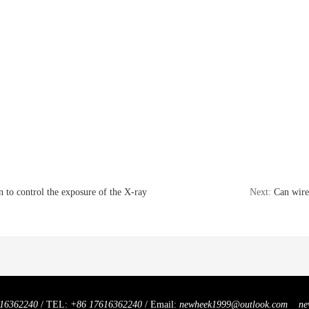
 to control the exposure of the X-ray
Next:
Can wire
16362240
/ TEL:
+86 17616362240
/ Email:
newheek1999@outlook.com
ne