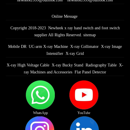
newheek1999@outlook.com
newheek1999@outlook.com
Online Message
Copyright 2018-2023 Newheek x ray hand switch and foot switch
supplier All Rights Reserved.
sitemap
Mobile DR
UC-arm X-ray Machine
X-ray Collimator
X-ray Image
Intensifier
X-ray Grid
X-ray High Voltage Cable
X-ray Bucky Stand
Radiography Table
X-
ray Machines and Accessories
Flat Panel Detector
WhatsApp
YouTube