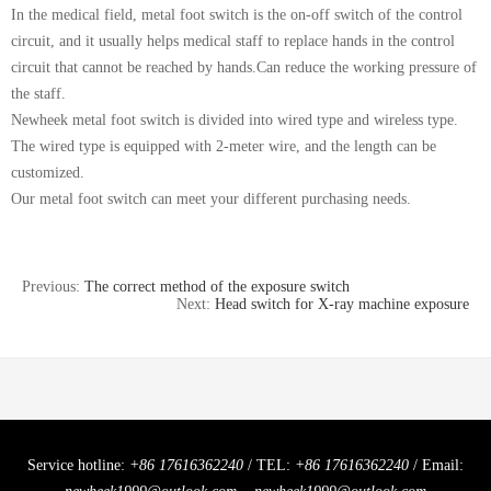
In the medical field, metal foot switch is the on-off switch of the control
circuit, and it usually helps medical staff to replace hands in the control
circuit that cannot be reached by hands.Can reduce the working pressure of
the staff.
Newheek metal foot switch is divided into wired type and wireless type.
The wired type is equipped with 2-meter wire, and the length can be
customized.
Our metal foot switch can meet your different purchasing needs.
Previous:
The correct method of the exposure switch
Next:
Head switch for X-ray machine exposure
Service hotline:
+86 17616362240
/ TEL:
+86 17616362240
/ Email: