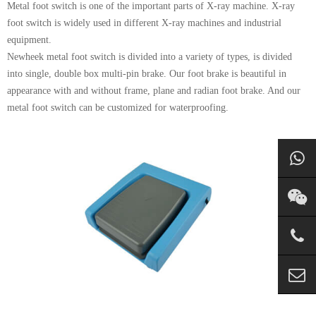
Metal foot switch is one of the important parts of X-ray machine. X-ray
foot switch is widely used in different X-ray machines and industrial
equipment.
Newheek metal foot switch is divided into a variety of types, is divided
into single, double box multi-pin brake. Our foot brake is beautiful in
appearance with and without frame, plane and radian foot brake. And our
metal foot switch can be customized for waterproofing.