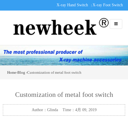
X-ray Hand Switch
X-ray Foot Switch
|
Home
›
Blog
›Customization of metal foot switch
Customization of metal foot switch
Author：Glinda Time：4月 09, 2019