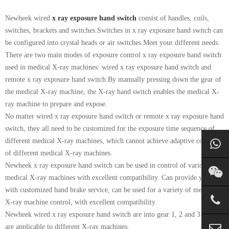
Newheek wired
x ray exposure hand switch
consist of handles, coils,
switches, brackets and switches.Switches in x ray exposure hand switch can
be configured into crystal heads or air switches.Meet your different needs.
There are two main modes of exposure control x ray exposure hand switch
used in medical X-ray machines: wired x ray exposure hand switch and
remote x ray exposure hand switch.By manually pressing down the gear of
the medical X-ray machine, the X-ray hand switch enables the medical X-
ray machine to prepare and expose.
No matter wired x ray exposure hand switch or remote x ray exposure hand
switch, they all need to be customized for the exposure time sequence of
different medical X-ray machines, which cannot achieve adaptive control
of different medical X-ray machines.
Newheek x ray exposure hand switch can be used in control of various
medical X-ray machines with excellent compatibility. Can provide you
with customized hand brake service, can be used for a variety of medical
X-ray machine control, with excellent compatibility.
Newheek wired x ray exposure hand switch are into gear 1, 2 and 3 which
are applicable to different X-ray machines.