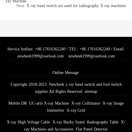
ray Machine
Next:
X ray hand switch are used for radiography X ray machines
Service hotline:
+86 17616362240
/ TEL:
+86 17616362240
/ Email:
newheek1999@outlook.com
newheek1999@outlook.com
Online Message
Copyright 2018-2023 Newheek x ray hand switch and foot switch
supplier All Rights Reserved.
sitemap
Mobile DR
UC-arm X-ray Machine
X-ray Collimator
X-ray Image
Intensifier
X-ray Grid
X-ray High Voltage Cable
X-ray Bucky Stand
Radiography Table
X-
ray Machines and Accessories
Flat Panel Detector