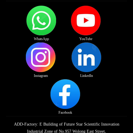
WhatsApp
YouTube
Instagram
LinkedIn
Facebook
ADD-Factory: E Building of Future Star Scientific Innovation
Industrial Zone of No.957 Wolong East Street,