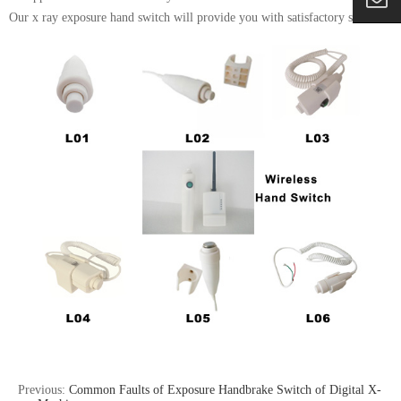
Our x ray exposure hand switch will provide you with satisfactory services.
Previous:
Common Faults of Exposure Handbrake Switch of Digital X-