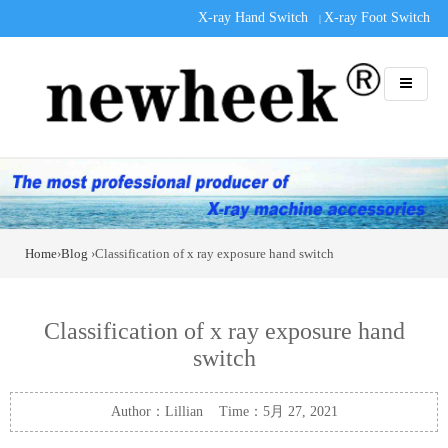
X-ray Hand Switch
X-ray Foot Switch
|
Home
›
Blog
›Classification of x ray exposure hand switch
Classification of x ray exposure hand
switch
Author：Lillian Time：5月 27, 2021