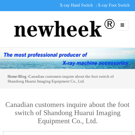
X-ray Hand Switch
X-ray Foot Switch
|
Home
›
Blog
›Canadian customers inquire about the foot switch of
Shandong Huarui Imaging Equipment Co., Ltd.
Canadian customers inquire about the foot
switch of Shandong Huarui Imaging
Equipment Co., Ltd.