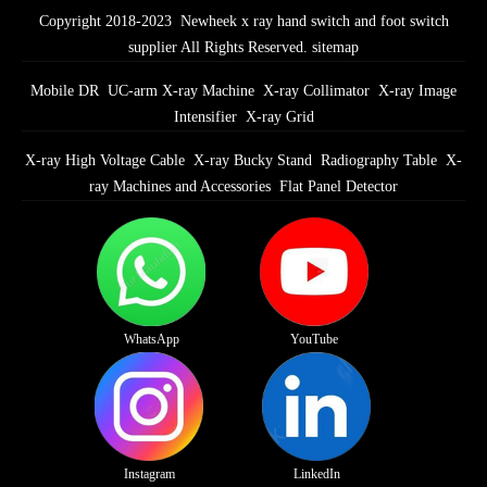
Copyright 2018-2023 Newheek x ray hand switch and foot switch
supplier All Rights Reserved.
sitemap
Mobile DR
UC-arm X-ray Machine
X-ray Collimator
X-ray Image
Intensifier
X-ray Grid
X-ray High Voltage Cable
X-ray Bucky Stand
Radiography Table
X-
ray Machines and Accessories
Flat Panel Detector
WhatsApp
YouTube
Instagram
LinkedIn