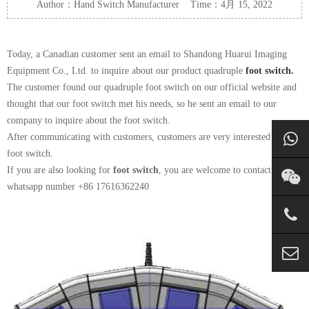
Author：Hand Switch Manufacturer Time：4月 15, 2022
Today, a Canadian customer sent an email to Shandong Huarui Imaging
Equipment Co., Ltd. to inquire about our product quadruple
foot switch.
The customer found our quadruple foot switch on our official website and
thought that our foot switch met his needs, so he sent an email to our
company to inquire about the foot switch.
After communicating with customers, customers are very interested in our
foot switch.
If you are also looking for
foot switch
, you are welcome to contact us on
whatsapp number +86 17616362240