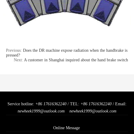
Previous:
Does the DR machine expose radiation when the handbrake is
pressed?
Next:
A customer in Shanghai inquired about the hand brake switch
Service hotline:
+86 17616362240
/ TEL:
+86 17616362240
/ Email:
newheek1999@outlook.com
newheek1999@outlook.com
Online Message