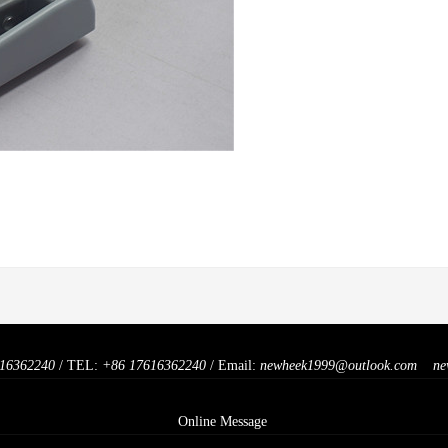
16362240
/ TEL:
+86 17616362240
/ Email:
newheek1999@outlook.com
ne
Online Message