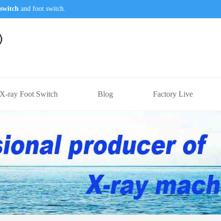
switch
and foot switch.
X-ray Foot Switch
Blog
Factory Live