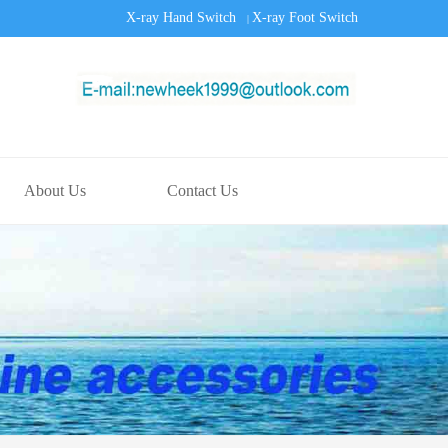
X-ray Hand Switch
X-ray Foot Switch
|
About Us
Contact Us