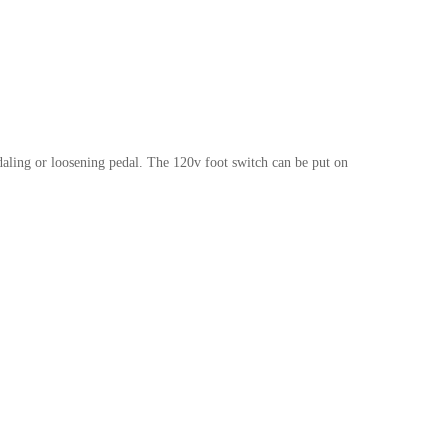
edaling or loosening pedal. The 120v foot switch can be put on