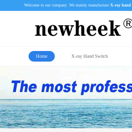
Welcome to our company .We mainly manufacture
X-ray hand 
Home
X-ray Hand Switch