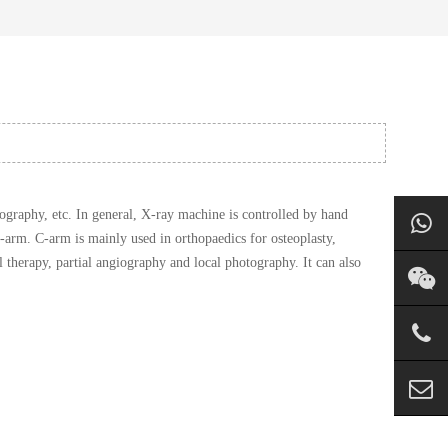
graphy, etc. In general, X-ray machine is controlled by hand
-arm. C-arm is mainly used in orthopaedics for osteoplasty,
l therapy, partial angiography and local photography. It can also