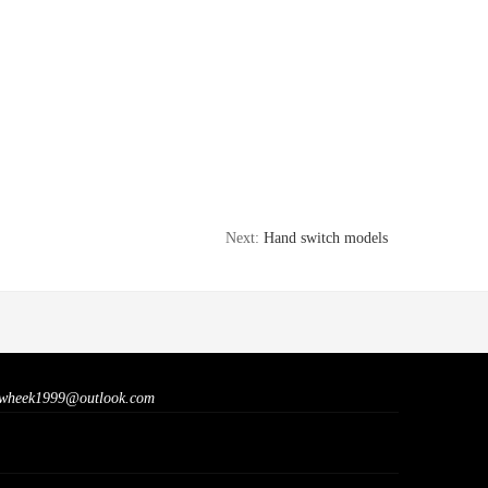
Next:
Hand switch models
wheek1999@outlook.com