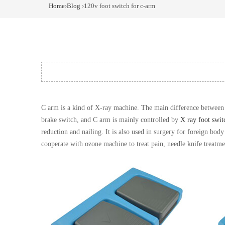
Home
›
Blog
›120v foot switch for c-arm
C arm is a kind of X-ray machine. The main difference between 
brake switch, and C arm is mainly controlled by
X ray foot swit
reduction and nailing. It is also used in surgery for foreign bod
cooperate with ozone machine to treat pain, needle knife treatm