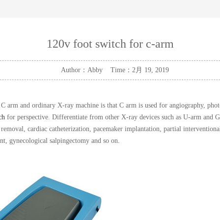
120v foot switch for c-arm
Author：Abby Time：2月 19, 2019
C arm and ordinary X-ray machine is that C arm is used for angiography, photo
ch
for perspective. Differentiate from other X-ray devices such as U-arm and G
y removal, cardiac catheterization, pacemaker implantation, partial interventiona
ent, gynecological salpingectomy and so on.