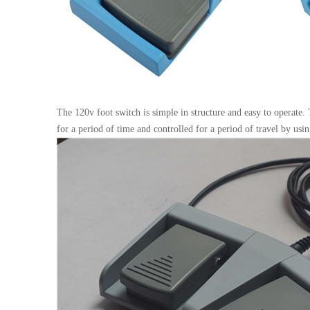
The 120v foot switch is simple in structure and easy to operate.
for a period of time and controlled for a period of travel by usi