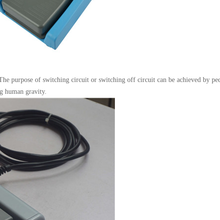
 The purpose of switching circuit or switching off circuit can be achieved by p
ng human gravity.