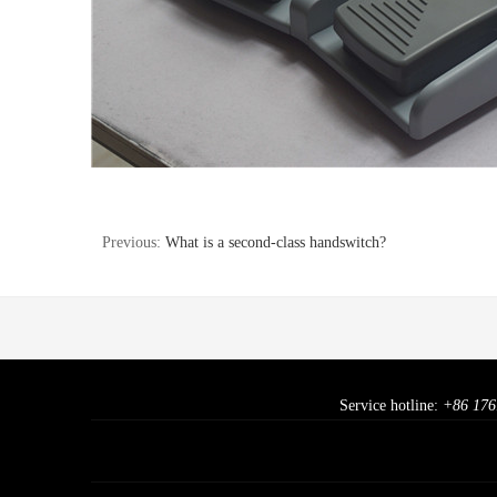
Previous:
What is a second-class handswitch?
Service hotline:
+86 176