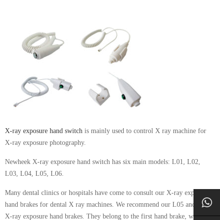
X-ray exposure hand switch
is mainly used to control X ray machine for
X-ray exposure photography.
Newheek X-ray exposure hand switch has six main models: L01, L02,
L03, L04, L05, L06.
Many dental clinics or hospitals have come to consult our X-ray exposure
hand brakes for dental X ray machines. We recommend our L05 and L06
X-ray exposure hand brakes. They belong to the first hand brake, which