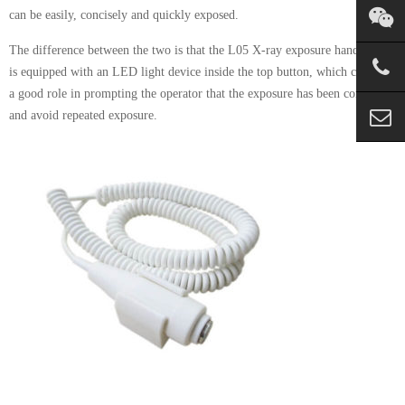
can be easily, concisely and quickly exposed.
The difference between the two is that the L05 X-ray exposure hand switch
is equipped with an LED light device inside the top button, which can play
a good role in prompting the operator that the exposure has been completed
and avoid repeated exposure.