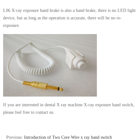
L06 X-ray exposure hand brake is also a hand brake, there is no LED light
device, but as long as the operation is accurate, there will be no re-
exposure.
If you are interested in dental X ray machine X-ray exposure hand switch,
please feel free to contact us.
Previous:
Introduction of Two Core Wire x ray hand switch