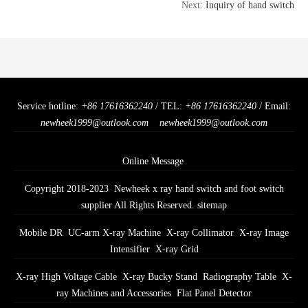
Next:
Inquiry of hand switch
Service hotline:
+86 17616362240
/ TEL:
+86 17616362240
/ Email:
newheek1999@outlook.com
newheek1999@outlook.com
Online Message
Copyright 2018-2023 Newheek x ray hand switch and foot switch
supplier All Rights Reserved.
sitemap
Mobile DR
UC-arm X-ray Machine
X-ray Collimator
X-ray Image
Intensifier
X-ray Grid
X-ray High Voltage Cable
X-ray Bucky Stand
Radiography Table
X-
ray Machines and Accessories
Flat Panel Detector