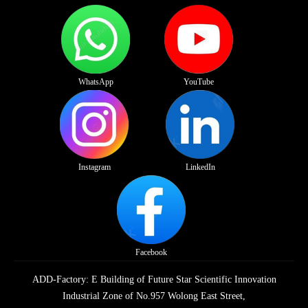
WhatsApp
YouTube
Instagram
LinkedIn
Facebook
ADD-Factory: E Building of Future Star Scientific Innovation
Industrial Zone of No.957 Wolong East Street,