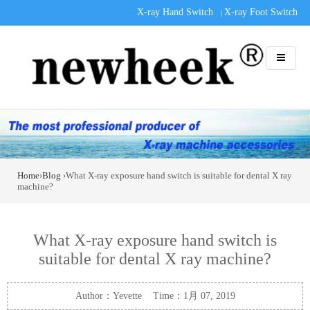
X-ray Hand Switch
X-ray Foot Switch
|
Home
›
Blog
›What X-ray exposure hand switch is suitable for dental X ray
machine?
What X-ray exposure hand switch is
suitable for dental X ray machine?
Author：Yevette Time：1月 07, 2019