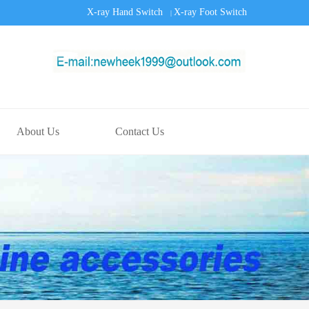
X-ray Hand Switch
X-ray Foot Switch
|
About Us
Contact Us