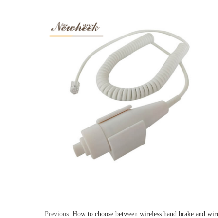
Previous:
How to choose between wireless hand brake and wir