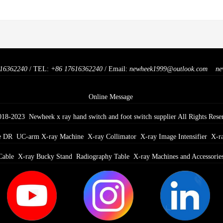
16362240
/ TEL:
+86 17616362240
/ Email:
newheek1999@outlook.com
ne
Online Message
018-2023 Newheek x ray hand switch and foot switch supplier All Rights Rese
e DR
UC-arm X-ray Machine
X-ray Collimator
X-ray Image Intensifier
X-r
Cable
X-ray Bucky Stand
Radiography Table
X-ray Machines and Accessorie