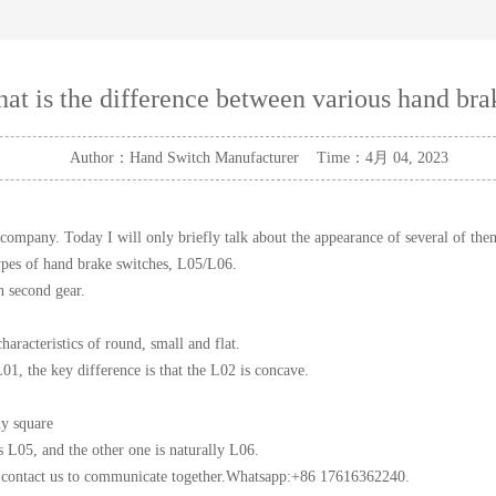
at is the difference between various hand bra
Author：Hand Switch Manufacturer Time：4月 04, 2023
company. Today I will only briefly talk about the appearance of several of the
ypes of hand brake switches, L05/L06.
h second gear.
aracteristics of round, small and flat.
L01, the key difference is that the L02 is concave.
ly square
 L05, and the other one is naturally L06.
e contact us to communicate together.Whatsapp:+86 17616362240.