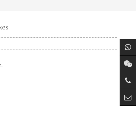
kes
m.