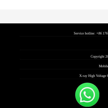
Service hotline:
+86 176
Copyright 2
Mobil
X-ray High Voltage 