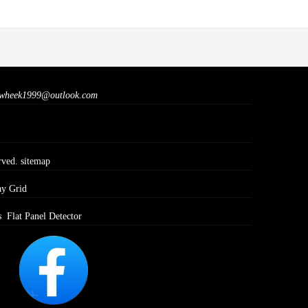
wheek1999@outlook.com
rved.
sitemap
ay Grid
s
Flat Panel Detector