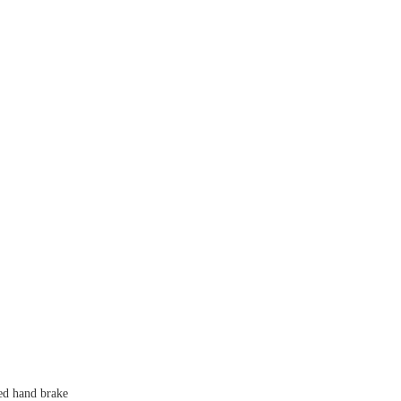
ed hand brake