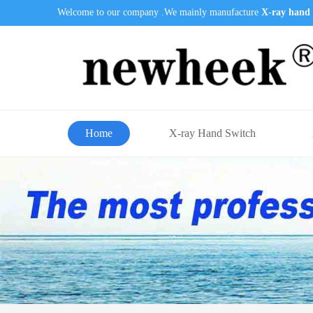
Welcome to our company .We mainly manufacture
X-ray hand 
Home
X-ray Hand Switch