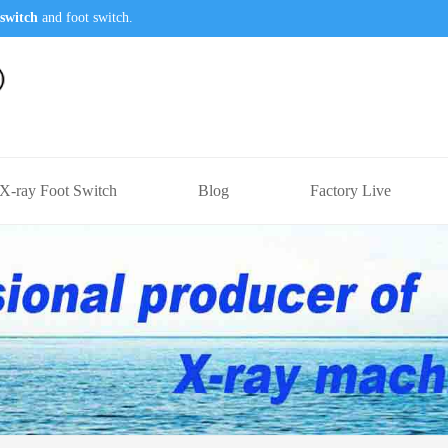
switch
and foot switch.
X-ray Foot Switch
Blog
Factory Live