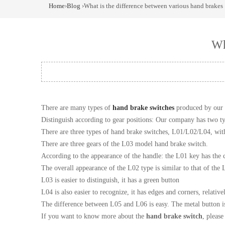
Home
›
Blog
›What is the difference between various hand brakes
Wh
There are many types of
hand brake switches
produced by our 
Distinguish according to gear positions: Our company has two t
There are three types of hand brake switches, L01/L02/L04, wit
There are three gears of the L03 model hand brake switch.
According to the appearance of the handle: the L01 key has the ch
The overall appearance of the L02 type is similar to that of the 
L03 is easier to distinguish, it has a green button
L04 is also easier to recognize, it has edges and corners, relative
The difference between L05 and L06 is easy. The metal button is
If you want to know more about the
hand brake switch
, pleas