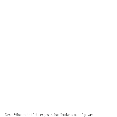
Next:
What to do if the exposure handbrake is out of power