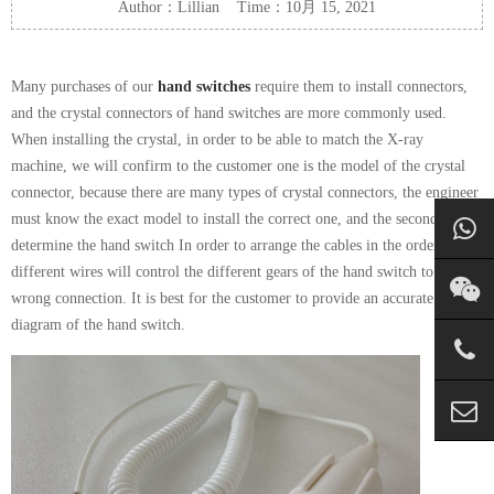
Author：Lillian Time：10月 15, 2021
Many purchases of our
hand switches
require them to install connectors,
and the crystal connectors of hand switches are more commonly used.
When installing the crystal, in order to be able to match the X-ray
machine, we will confirm to the customer one is the model of the crystal
connector, because there are many types of crystal connectors, the engineer
must know the exact model to install the correct one, and the second is to
determine the hand switch In order to arrange the cables in the order,
different wires will control the different gears of the hand switch to avoid
wrong connection. It is best for the customer to provide an accurate wiring
diagram of the hand switch.