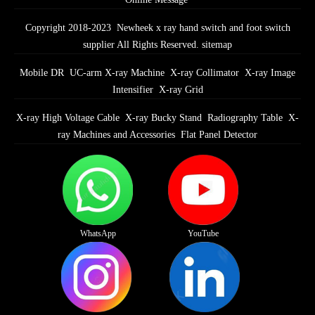
Copyright 2018-2023 Newheek x ray hand switch and foot switch
supplier All Rights Reserved.
sitemap
Mobile DR
UC-arm X-ray Machine
X-ray Collimator
X-ray Image
Intensifier
X-ray Grid
X-ray High Voltage Cable
X-ray Bucky Stand
Radiography Table
X-
ray Machines and Accessories
Flat Panel Detector
WhatsApp
YouTube