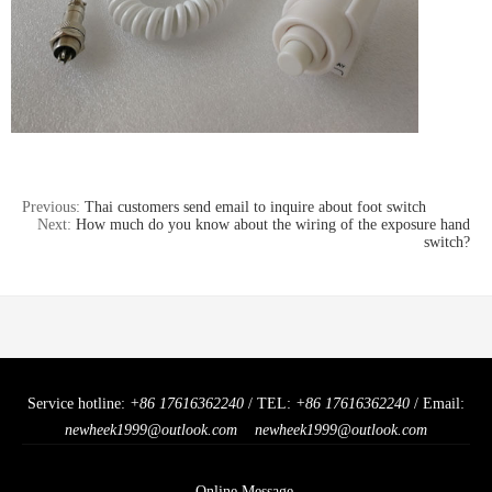
Previous:
Thai customers send email to inquire about foot switch
Next:
How much do you know about the wiring of the exposure hand
switch?
Service hotline:
+86 17616362240
/ TEL:
+86 17616362240
/ Email:
newheek1999@outlook.com
newheek1999@outlook.com
Online Message