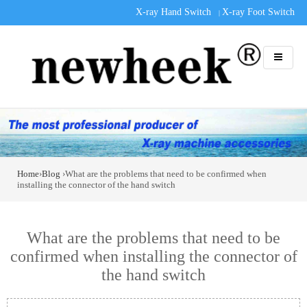
X-ray Hand Switch
X-ray Foot Switch
|
Home
›
Blog
›What are the problems that need to be confirmed when
installing the connector of the hand switch
What are the problems that need to be
confirmed when installing the connector of
the hand switch