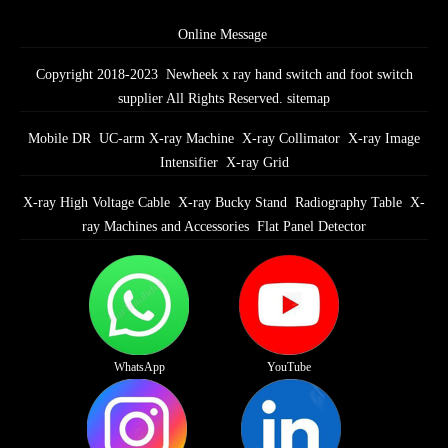
Online Message
Copyright 2018-2023 Newheek x ray hand switch and foot switch
supplier All Rights Reserved.
sitemap
Mobile DR
UC-arm X-ray Machine
X-ray Collimator
X-ray Image
Intensifier
X-ray Grid
X-ray High Voltage Cable
X-ray Bucky Stand
Radiography Table
X-
ray Machines and Accessories
Flat Panel Detector
WhatsApp
YouTube