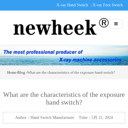
X-ray Hand Switch
X-ray Foot Switch
|
Home
›
Blog
›What are the characteristics of the exposure hand switch?
What are the characteristics of the exposure
hand switch?
Author：Hand Switch Manufacturer Time：5月 21, 2024