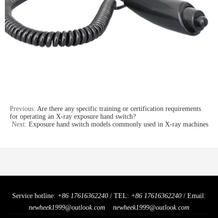
Previous:
Are there any specific training or certification requirements
for operating an X-ray exposure hand switch?
Next:
Exposure hand switch models commonly used in X-ray machines
Service hotline:
+86 17616362240
/ TEL:
+86 17616362240
/ Email:
newheek1999@outlook.com
newheek1999@outlook.com