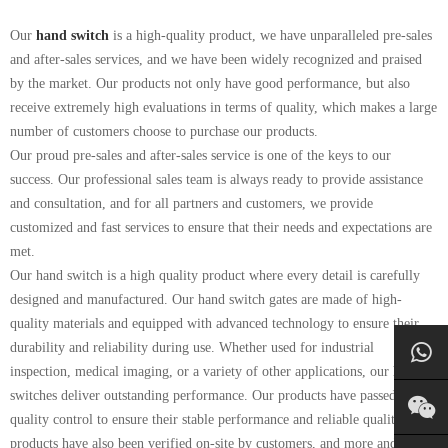
Our
hand switch
is a high-quality product, we have unparalleled pre-sales
and after-sales services, and we have been widely recognized and praised
by the market. Our products not only have good performance, but also
receive extremely high evaluations in terms of quality, which makes a large
number of customers choose to purchase our products.
Our proud pre-sales and after-sales service is one of the keys to our
success. Our professional sales team is always ready to provide assistance
and consultation, and for all partners and customers, we provide
customized and fast services to ensure that their needs and expectations are
met.
Our hand switch is a high quality product where every detail is carefully
designed and manufactured. Our hand switch gates are made of high-
quality materials and equipped with advanced technology to ensure their
durability and reliability during use. Whether used for industrial
inspection, medical imaging, or a variety of other applications, our hand
switches deliver outstanding performance. Our products have passed strict
quality control to ensure their stable performance and reliable quality. Our
products have also been verified on-site by customers, and more and more