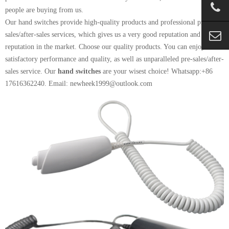
people are buying from us.
Our hand switches provide high-quality products and professional pre-
sales/after-sales services, which gives us a very good reputation and
reputation in the market. Choose our quality products. You can enjoy
satisfactory performance and quality, as well as unparalleled pre-sales/after-
sales service. Our
hand switches
are your wisest choice! Whatsapp:+86
17616362240. Email: newheek1999@outlook.com