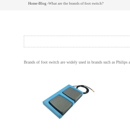
Home
›
Blog
›What are the brands of foot switch?
Brands of foot switch are widely used in brands such as Philips