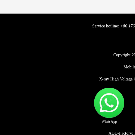
Service hotline:
+86 176
Copyright 2
Mobil
X-ray High Voltage 
WhatsApp
ADD-Factory: E 