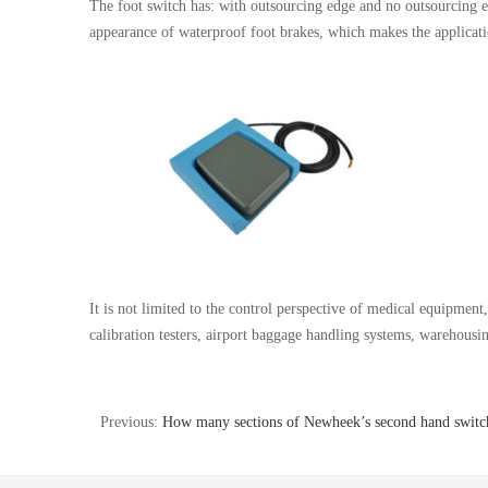
The foot switch has: with outsourcing edge and no outsourcing ed
appearance of waterproof foot brakes, which makes the applicatio
It is not limited to the control perspective of medical equipmen
calibration testers, airport baggage handling systems, warehousin
Previous:
How many sections of Newheek’s second hand switc