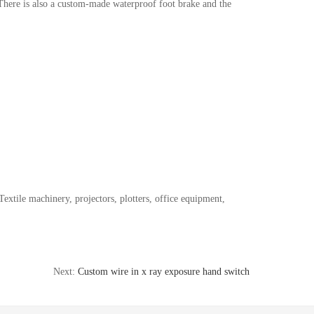
 There is also a custom-made waterproof foot brake and the
extile machinery, projectors, plotters, office equipment,
Next:
Custom wire in x ray exposure hand switch