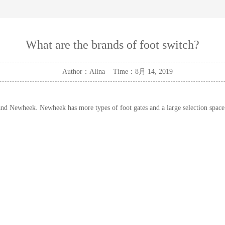
What are the brands of foot switch?
Author：Alina Time：8月 14, 2019
 and Newheek. Newheek has more types of foot gates and a large selection space