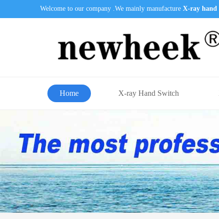
Welcome to our company .We mainly manufacture
X-ray hand 
Home
X-ray Hand Switch