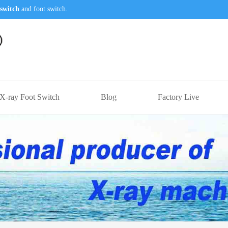
switch
and foot switch.
X-ray Foot Switch
Blog
Factory Live