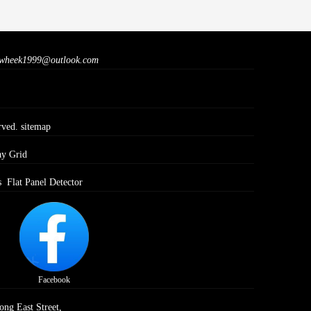
wheek1999@outlook.com
rved.
sitemap
ay Grid
s
Flat Panel Detector
Facebook
ong East Street,