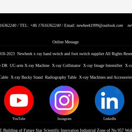
16362240
/ TEL:
+86 17616362240
/ Email:
newheek1999@outlook.com
ne
Online Message
018-2023 Newheek x ray hand switch and foot switch supplier All Rights Rese
e DR
UC-arm X-ray Machine
X-ray Collimator
X-ray Image Intensifier
X-r
Cable
X-ray Bucky Stand
Radiography Table
X-ray Machines and Accessorie
YouTube
Instagram
LinkedIn
Building of Future Star Scientific Innovation Industrial Zone of No.957 Wol