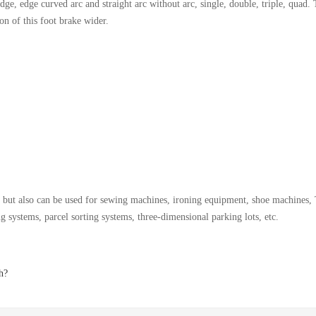
ge, edge curved arc and straight arc without arc, single, double, triple, quad.
n of this foot brake wider.
t, but also can be used for sewing machines, ironing equipment, shoe machines, T
g systems, parcel sorting systems, three-dimensional parking lots, etc.
h?