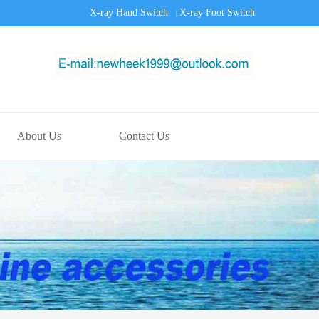
X-ray Hand Switch
X-ray Foot Switch
|
About Us
Contact Us