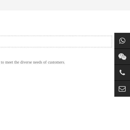
 to meet the diverse needs of customers.