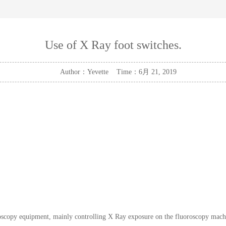
Use of X Ray foot switches.
Author：Yevette Time：6月 21, 2019
copy equipment, mainly controlling X Ray exposure on the fluoroscopy machine.