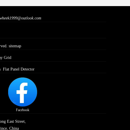
wheek1999@outlook.com
rved.
sitemap
ay Grid
s
Flat Panel Detector
Facebook
ong East Street,
ince, China