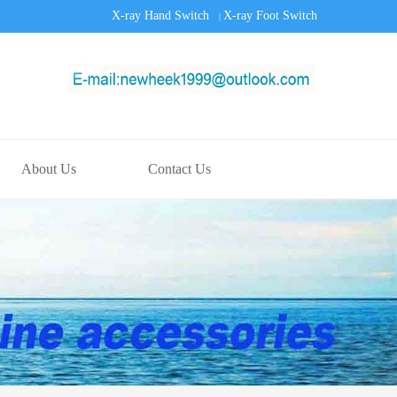
X-ray Hand Switch
X-ray Foot Switch
|
About Us
Contact Us