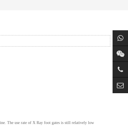
 The use rate of X Ray foot gates is still relatively low