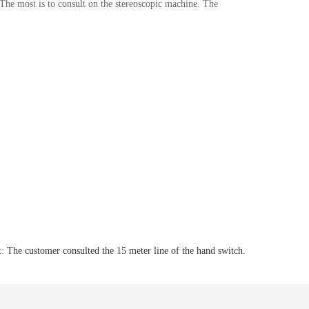
The most is to consult on the stereoscopic machine. The
t:
The customer consulted the 15 meter line of the hand switch.