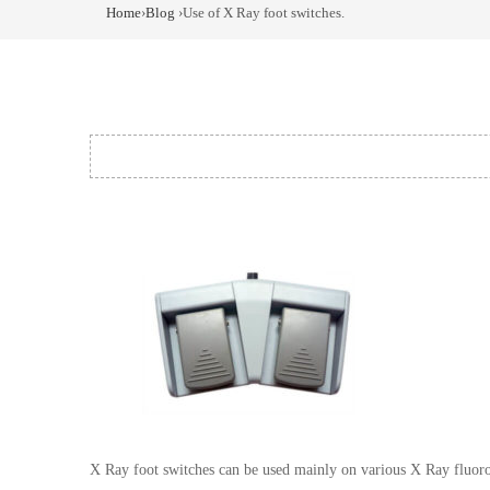
Home
›
Blog
›Use of X Ray foot switches.
X Ray foot switches can be used mainly on various X Ray fluoros