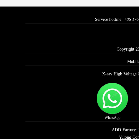
Service hotline:
+86 176
Copyright 2
Mobil
X-ray High Voltage 
WhatsApp
ADD-Factory: E 
Yulong Com