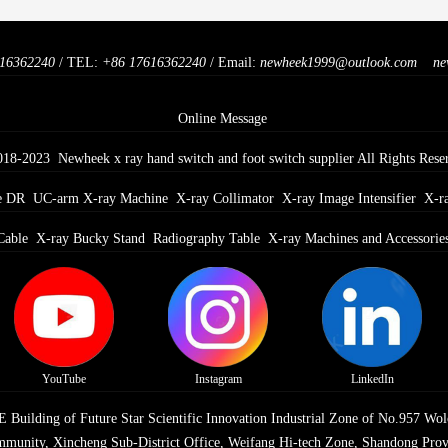
16362240
/ TEL:
+86 17616362240
/ Email:
newheek1999@outlook.com
ne
Online Message
018-2023 Newheek x ray hand switch and foot switch supplier All Rights Rese
e DR
UC-arm X-ray Machine
X-ray Collimator
X-ray Image Intensifier
X-r
Cable
X-ray Bucky Stand
Radiography Table
X-ray Machines and Accessorie
YouTube
Instagram
LinkedIn
Building of Future Star Scientific Innovation Industrial Zone of No.957 Wol
munity, Xincheng Sub-District Office, Weifang Hi-tech Zone, Shandong Prov