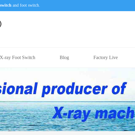
switch
and foot switch.
X-ray Foot Switch
Blog
Factory Live