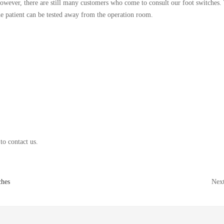
owever, there are still many customers who come to consult our foot switches. 
he patient can be tested away from the operation room.
to contact us.
ches
Nex