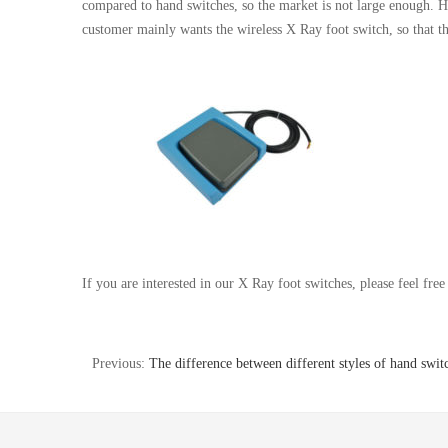
compared to hand switches, so the market is not large enough. H
customer mainly wants the wireless X Ray foot switch, so that t
If you are interested in our X Ray foot switches, please feel free 
Previous:
The difference between different styles of hand swit