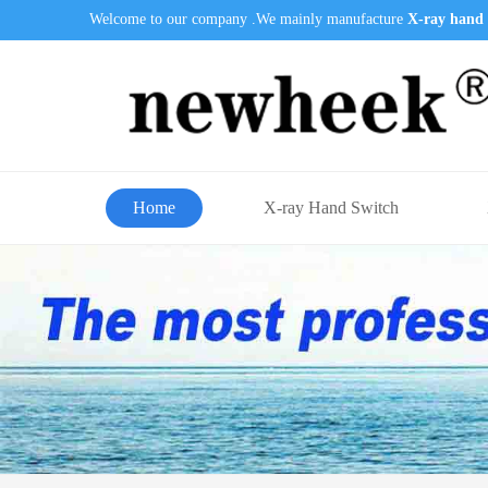
Welcome to our company .We mainly manufacture
X-ray hand 
Home
X-ray Hand Switch