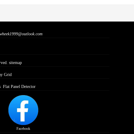
wheek1999@outlook.com
rved.
sitemap
ay Grid
s
Flat Panel Detector
Facebook