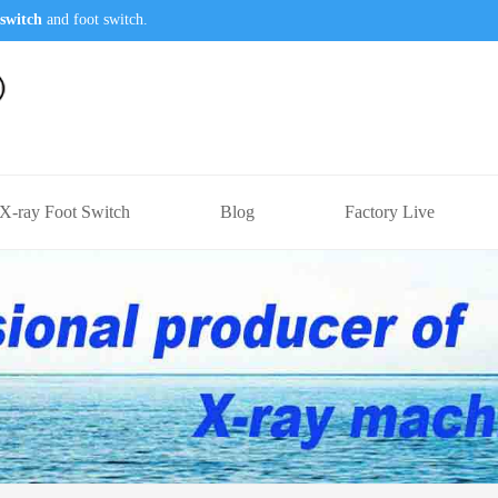
switch
and foot switch.
X-ray Foot Switch
Blog
Factory Live