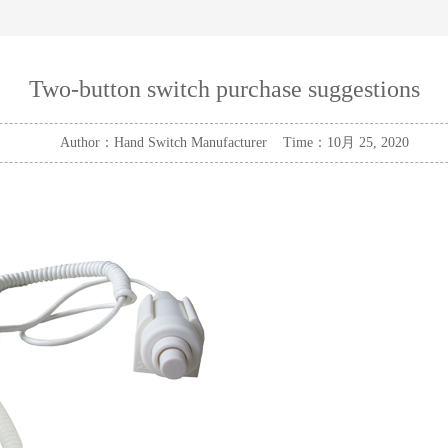
Two-button switch purchase suggestions
Author：Hand Switch Manufacturer Time：10月 25, 2020