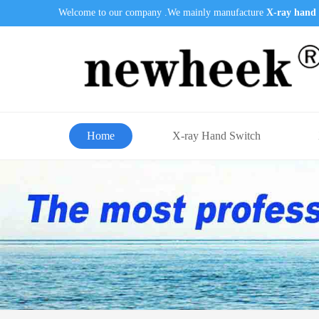
Welcome to our company .We mainly manufacture
X-ray hand 
Home
X-ray Hand Switch