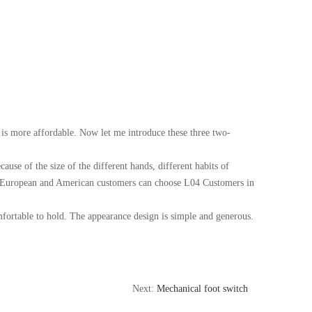
is more affordable. Now let me introduce these three two-
ause of the size of the different hands, different habits of
eds, European and American customers can choose L04 Customers in
fortable to hold. The appearance design is simple and generous.
Next:
Mechanical foot switch