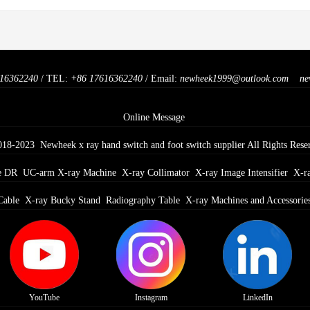
16362240
/ TEL:
+86 17616362240
/ Email:
newheek1999@outlook.com
ne
Online Message
018-2023 Newheek x ray hand switch and foot switch supplier All Rights Rese
e DR
UC-arm X-ray Machine
X-ray Collimator
X-ray Image Intensifier
X-r
Cable
X-ray Bucky Stand
Radiography Table
X-ray Machines and Accessorie
YouTube
Instagram
LinkedIn