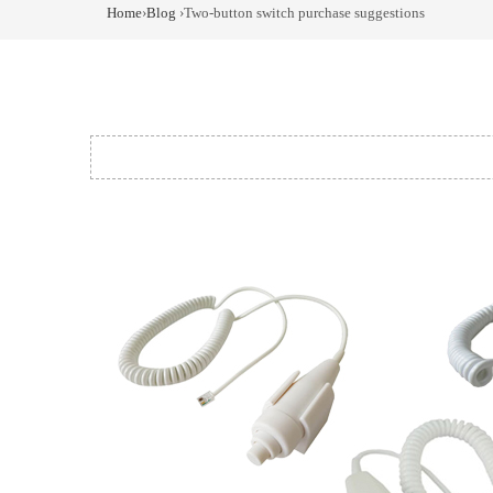
Home
›
Blog
›Two-button switch purchase suggestions