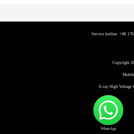
Service hotline:
+86 176
Copyright 2
Mobil
X-ray High Voltage 
WhatsApp