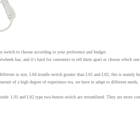
n switch to choose according to your preference and budget.
wheek has, and it’s hard for customers to tell them apart or choose which one 
ifferent in size, L04 treadle switch greater than L01 and L02, this is mainly bec
he pursuit of a high degree of experience era, we have to adapt to different ne
utside. L01 and L02 type two-button switch are streamlined. They are more com