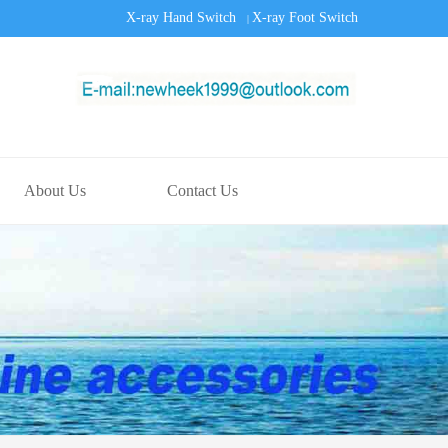
X-ray Hand Switch
X-ray Foot Switch
|
About Us
Contact Us