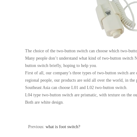
The choice of the two-button switch can choose which two-butto
Many people don’t understand what kind of two-button switch Ne
button switch briefly, hoping to help you.
First of all, our company’s three types of two-button switch are d
regional people, our products are sold all over the world, in t
Southeast Asia can choose L01 and L02 two-button switch.
L04 type two-button switch are prismatic, with texture on the o
Both are white design.
Previous:
what is foot switch?