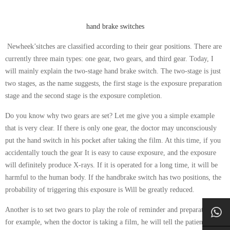
hand brake switches
Newheek’sitches are classified according to their gear positions. There are
currently three main types: one gear, two gears, and third gear. Today, I
will mainly explain the two-stage hand brake switch. The two-stage is just
two stages, as the name suggests, the first stage is the exposure preparation
stage and the second stage is the exposure completion.
Do you know why two gears are set? Let me give you a simple example
that is very clear. If there is only one gear, the doctor may unconsciously
put the hand switch in his pocket after taking the film. At this time, if you
accidentally touch the gear It is easy to cause exposure, and the exposure
will definitely produce X-rays. If it is operated for a long time, it will be
harmful to the human body. If the handbrake switch has two positions, the
probability of triggering this exposure is Will be greatly reduced.
Another is to set two gears to play the role of reminder and preparation:
for example, when the doctor is taking a film, he will tell the patient how