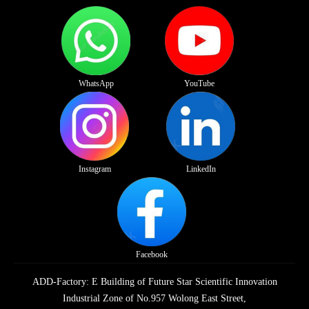
WhatsApp
YouTube
Instagram
LinkedIn
Facebook
ADD-Factory: E Building of Future Star Scientific Innovation
Industrial Zone of No.957 Wolong East Street,