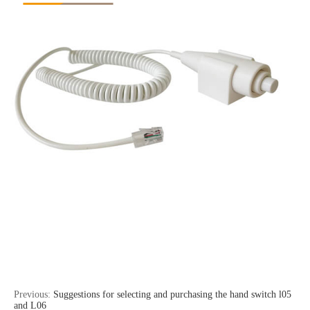
Previous:
Suggestions for selecting and purchasing the hand switch l05
and L06