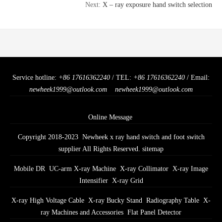
Next:
X – ray exposure hand switch selection
Service hotline:
+86 17616362240
/ TEL:
+86 17616362240
/ Email:
newheek1999@outlook.com
newheek1999@outlook.com
Online Message
Copyright 2018-2023 Newheek x ray hand switch and foot switch
supplier All Rights Reserved.
sitemap
Mobile DR
UC-arm X-ray Machine
X-ray Collimator
X-ray Image
Intensifier
X-ray Grid
X-ray High Voltage Cable
X-ray Bucky Stand
Radiography Table
X-
ray Machines and Accessories
Flat Panel Detector