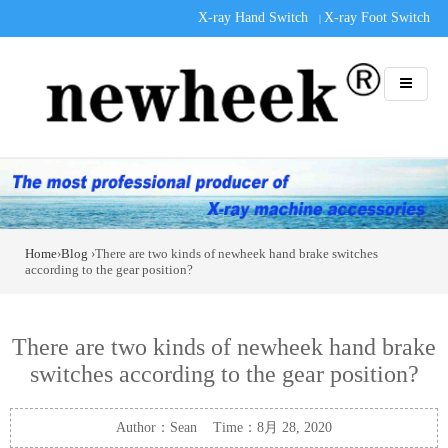
X-ray Hand Switch
X-ray Foot Switch
|
Home
›
Blog
›There are two kinds of newheek hand brake switches
according to the gear position?
There are two kinds of newheek hand brake
switches according to the gear position?
Author：Sean Time：8月 28, 2020