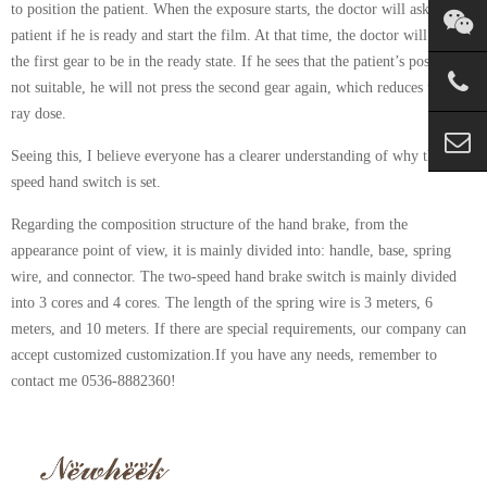
to position the patient. When the exposure starts, the doctor will ask the
patient if he is ready and start the film. At that time, the doctor will press
the first gear to be in the ready state. If he sees that the patient’s position is
not suitable, he will not press the second gear again, which reduces the X-
ray dose.
Seeing this, I believe everyone has a clearer understanding of why the two-
speed hand switch is set.
Regarding the composition structure of the hand brake, from the
appearance point of view, it is mainly divided into: handle, base, spring
wire, and connector. The two-speed hand brake switch is mainly divided
into 3 cores and 4 cores. The length of the spring wire is 3 meters, 6
meters, and 10 meters. If there are special requirements, our company can
accept customized customization.If you have any needs, remember to
contact me 0536-8882360!