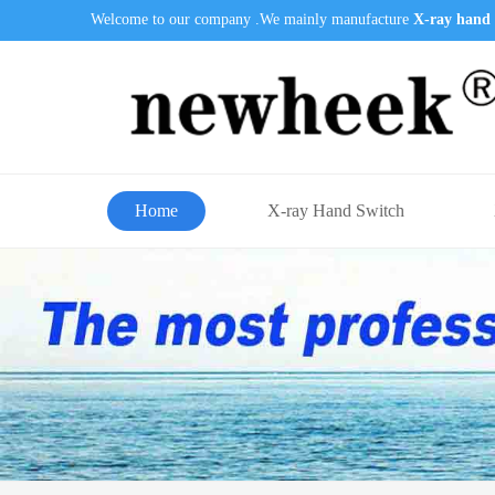
Welcome to our company .We mainly manufacture
X-ray hand 
Home
X-ray Hand Switch