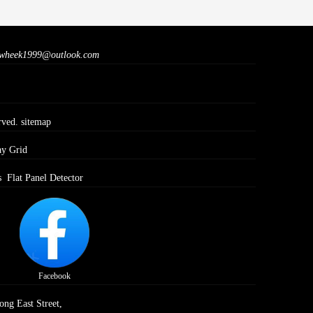
wheek1999@outlook.com
rved.
sitemap
ay Grid
s
Flat Panel Detector
Facebook
ong East Street,