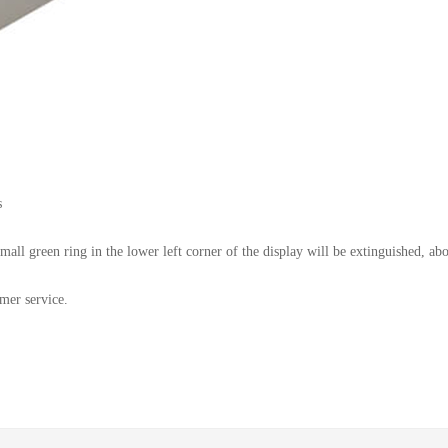
s
small green ring in the lower left corner of the display will be extinguished, a
omer service.