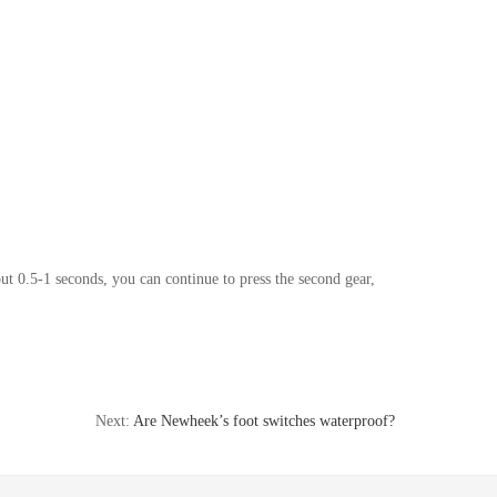
bout 0.5-1 seconds, you can continue to press the second gear,
Next:
Are Newheek’s foot switches waterproof?