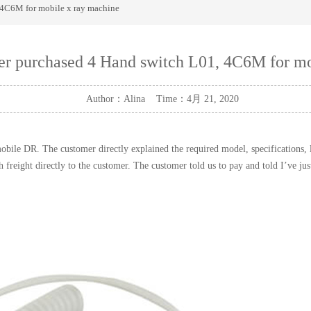
 4C6M for mobile x ray machine
mer purchased 4 Hand switch L01, 4C6M for mo
Author：Alina Time：4月 21, 2020
ile DR. The customer directly explained the required model, specifications, le
reight directly to the customer. The customer told us to pay and told I’ve ju