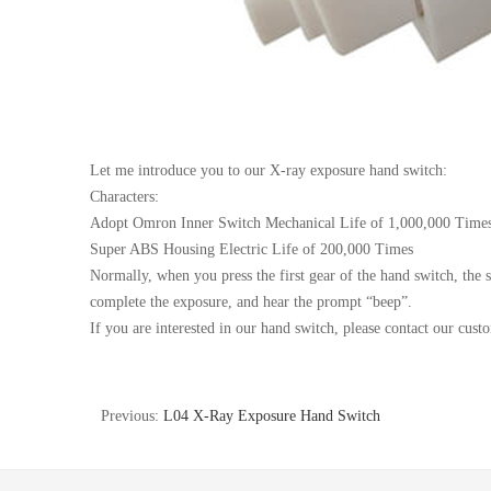
Let me introduce you to our X-ray exposure
hand
switch
:
Characters:
Adopt Omron Inner
Switch
Mechanical Life of 1,000,000 Time
Super ABS Housing Electric Life of 200,000 Times
Normally, when you press the first gear of the
hand
switch
, the 
complete the exposure, and hear the prompt “beep”.
If you are interested in our
hand
switch
, please contact our cust
Previous:
L04 X-Ray Exposure Hand Switch