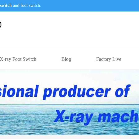
switch
and foot switch.
X-ray Foot Switch
Blog
Factory Live