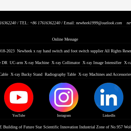
16362240
/ TEL:
+86 17616362240
/ Email:
newheek1999@outlook.com
ne
Online Message
018-2023 Newheek x ray hand switch and foot switch supplier All Rights Rese
e DR
UC-arm X-ray Machine
X-ray Collimator
X-ray Image Intensifier
X-r
Cable
X-ray Bucky Stand
Radiography Table
X-ray Machines and Accessorie
YouTube
Instagram
LinkedIn
Building of Future Star Scientific Innovation Industrial Zone of No.957 Wol