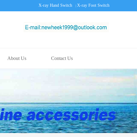
X-ray Hand Switch
X-ray Foot Switch
|
About Us
Contact Us