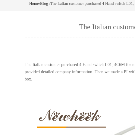
Home
›
Blog
›The Italian customer purchased 4 Hand switch L01,
The Italian custo
The Italian customer purchased 4
Hand
switch
L01, 4C6M for mob
provided detailed company information. Then we made a PI with f
box.