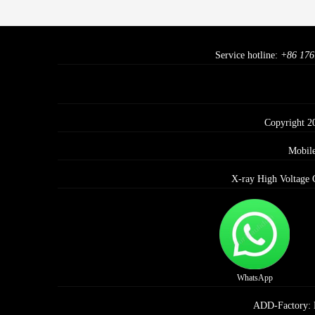
Service hotline:
+86 176
Copyright 2
Mobil
X-ray High Voltage 
WhatsApp
ADD-Factory: E 