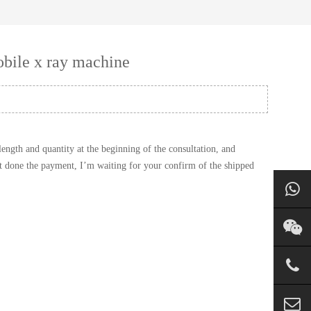
bile x ray machine
ngth and quantity at the beginning of the consultation, and
st done the payment, I’m waiting for your confirm of the shipped