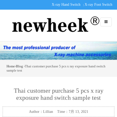
X-ray Hand Switch
X-ray Foot Switch
|
Home
›
Blog
›Thai customer purchase 5 pcs x ray exposure hand switch
sample test
Thai customer purchase 5 pcs x ray
exposure hand switch sample test
Author：Lillian Time：7月 13, 2021