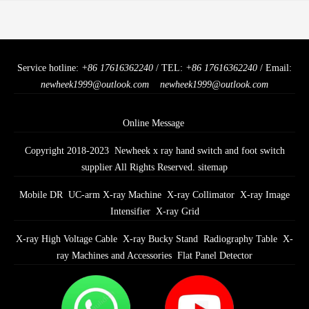
Service hotline:
+86 17616362240
/ TEL:
+86 17616362240
/ Email:
newheek1999@outlook.com
newheek1999@outlook.com
Online Message
Copyright 2018-2023 Newheek x ray hand switch and foot switch
supplier All Rights Reserved.
sitemap
Mobile DR
UC-arm X-ray Machine
X-ray Collimator
X-ray Image
Intensifier
X-ray Grid
X-ray High Voltage Cable
X-ray Bucky Stand
Radiography Table
X-
ray Machines and Accessories
Flat Panel Detector