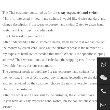
The Thai customer consulted us for the
x ray exposure hand switch
.
” Hi, I’m interested in your hand switch. I would like 4 wire standard and
change description from x-ray exposure hand switch 2 step to 2step hand
switch and Can I pay by credit card?
I look forward to your reply.”
After understanding the customer’s needs, let us know that we can collect
the money by credit card. Also ask the customer what is the number of x
ray exposure hand switch needed this time? Where is the specific shipping
address? Then we can quote and calculate the shipping cost for the most
favorable factory for our customers.
The customer needs to purchase 5 x ray exposure hand switchs for testing
the next day. If the effect is good, buy it again. According to the delivery
address provided by the customer, choose the most favorable transportation
plan for the customer.
After the order and PI are sent to the customer, the customer pays.
If you have an x ray exposure hand switch, please contact our customer
service.