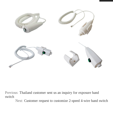
Previous:
Thailand customer sent us an inquiry for exposure hand
switch
Next:
Customer request to customize 2-speed 4-wire hand switch