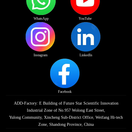
WhatsApp
YouTube
Instagram
LinkedIn
Facebook
ADD-Factory: E Building of Future Star Scientific Innovation
Industrial Zone of No.957 Wolong East Street,
Yulong Community, Xincheng Sub-District Office, Weifang Hi-tech
Zone, Shandong Province, China