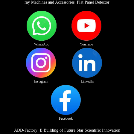
ray Machines and Accessories
Flat Panel Detector
WhatsApp
YouTube
Instagram
LinkedIn
Facebook
ADD-Factory: E Building of Future Star Scientific Innovation