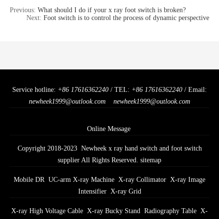
Previous:
What should I do if your x ray foot switch is broken?
Next:
Foot switch is to control the process of dynamic perspective
Service hotline:
+86 17616362240
/ TEL:
+86 17616362240
/ Email:
newheek1999@outlook.com
newheek1999@outlook.com
Online Message
Copyright 2018-2023 Newheek x ray hand switch and foot switch
supplier All Rights Reserved.
sitemap
Mobile DR
UC-arm X-ray Machine
X-ray Collimator
X-ray Image
Intensifier
X-ray Grid
X-ray High Voltage Cable
X-ray Bucky Stand
Radiography Table
X-