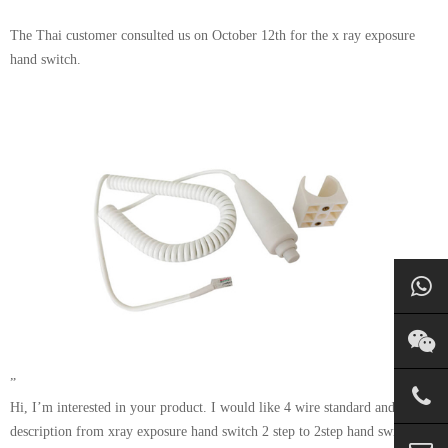
The Thai customer consulted us on October 12th for the x ray exposure
hand switch.
”
Hi, I’m interested in your product. I would like 4 wire standard and change
description from xray exposure hand switch 2 step to 2step hand switch and