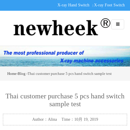
X-ray Hand Switch
X-ray Foot Switch
|
Home
›
Blog
›Thai customer purchase 5 pcs hand switch sample test
Thai customer purchase 5 pcs hand switch
sample test
Author：Alina Time：10月 19, 2019