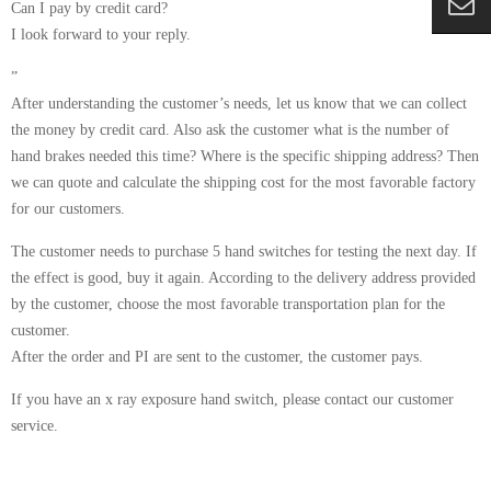
Can I pay by credit card?
I look forward to your reply.
”
After understanding the customer’s needs, let us know that we can collect
the money by credit card. Also ask the customer what is the number of
hand brakes needed this time? Where is the specific shipping address? Then
we can quote and calculate the shipping cost for the most favorable factory
for our customers.
The customer needs to purchase 5 hand switches for testing the next day. If
the effect is good, buy it again. According to the delivery address provided
by the customer, choose the most favorable transportation plan for the
customer.
After the order and PI are sent to the customer, the customer pays.
If you have an x ray exposure hand switch, please contact our customer
service.