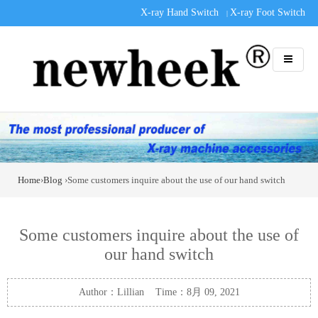
X-ray Hand Switch
X-ray Foot Switch
|
Home
›
Blog
›Some customers inquire about the use of our hand switch
Some customers inquire about the use of
our hand switch
Author：Lillian Time：8月 09, 2021