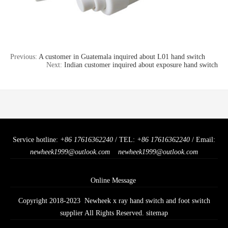
Previous:
A customer in Guatemala inquired about L01 hand switch
Next:
Indian customer inquired about exposure hand switch
Service hotline:
+86 17616362240
/ TEL:
+86 17616362240
/ Email:
newheek1999@outlook.com
newheek1999@outlook.com
Online Message
Copyright 2018-2023 Newheek x ray hand switch and foot switch
supplier All Rights Reserved.
sitemap