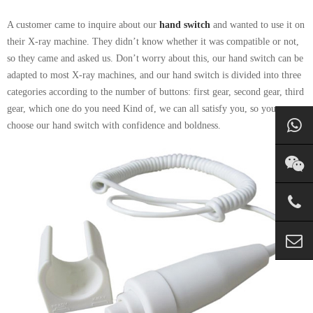
A customer came to inquire about our
hand switch
and wanted to use it on
their X-ray machine. They didn’t know whether it was compatible or not,
so they came and asked us. Don’t worry about this, our hand switch can be
adapted to most X-ray machines, and our hand switch is divided into three
categories according to the number of buttons: first gear, second gear, third
gear, which one do you need Kind of, we can all satisfy you, so you can
choose our hand switch with confidence and boldness.