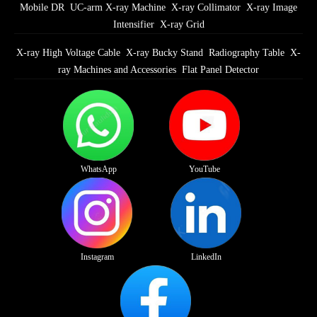
Mobile DR
UC-arm X-ray Machine
X-ray Collimator
X-ray Image
Intensifier
X-ray Grid
X-ray High Voltage Cable
X-ray Bucky Stand
Radiography Table
X-
ray Machines and Accessories
Flat Panel Detector
WhatsApp
YouTube
Instagram
LinkedIn