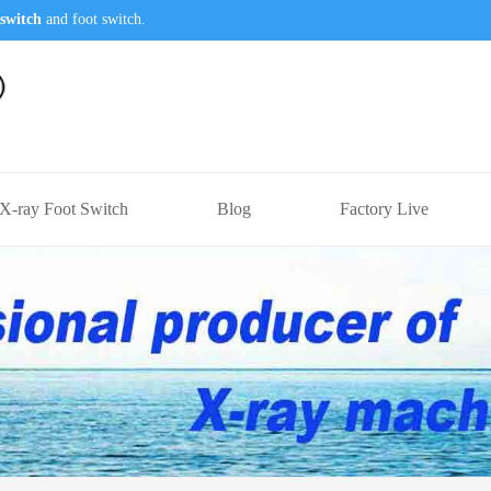
switch
and foot switch.
X-ray Foot Switch
Blog
Factory Live