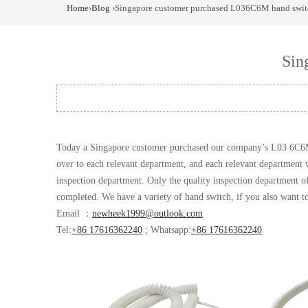
Home
›
Blog
›Singapore customer purchased L036C6M hand swit
Sin
Today a Singapore customer purchased our company’s L03 6C
over to each relevant department, and each relevant department wi
inspection department. Only the quality inspection department of
completed. We have a variety of hand switch, if you also want 
Email ：
newheek1999@outlook.com
Tel:
+86 17616362240
; Whatsapp:
+86 17616362240