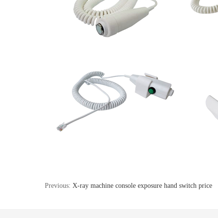
Previous:
X-ray machine console exposure hand switch price