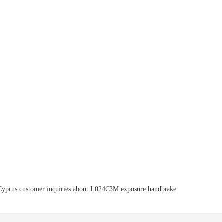
Cyprus customer inquiries about L024C3M exposure handbrake