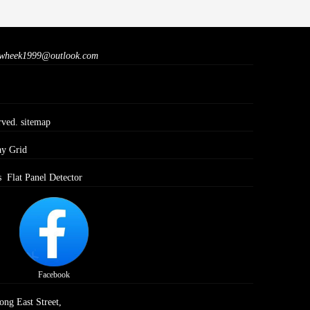
wheek1999@outlook.com
rved.
sitemap
ay Grid
s
Flat Panel Detector
Facebook
ong East Street,