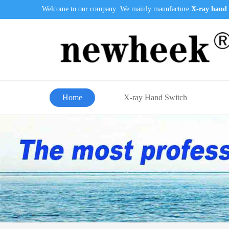
Welcome to our company .We mainly manufacture
X-ray hand 
Home
X-ray Hand Switch