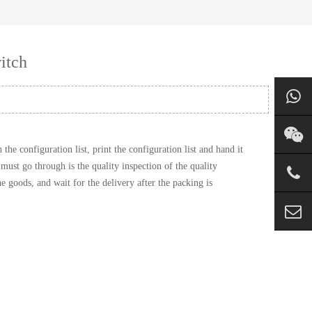
itch
e configuration list, print the configuration list and hand it
must go through is the quality inspection of the quality
 goods, and wait for the delivery after the packing is