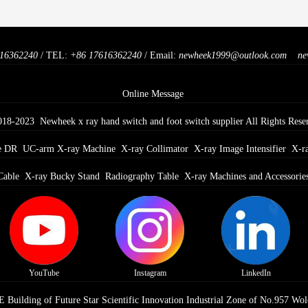
16362240
/ TEL:
+86 17616362240
/ Email:
newheek1999@outlook.com
ne
Online Message
018-2023 Newheek x ray hand switch and foot switch supplier All Rights Rese
e DR
UC-arm X-ray Machine
X-ray Collimator
X-ray Image Intensifier
X-r
Cable
X-ray Bucky Stand
Radiography Table
X-ray Machines and Accessorie
YouTube
Instagram
LinkedIn
Building of Future Star Scientific Innovation Industrial Zone of No.957 Wol