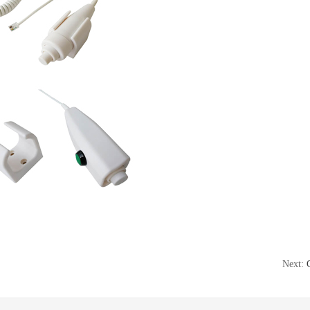
Next: