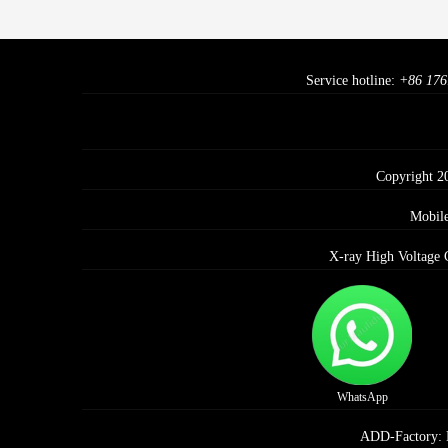
Service hotline:
+86 176
Copyright 2
Mobil
X-ray High Voltage 
WhatsApp
ADD-Factory: E 