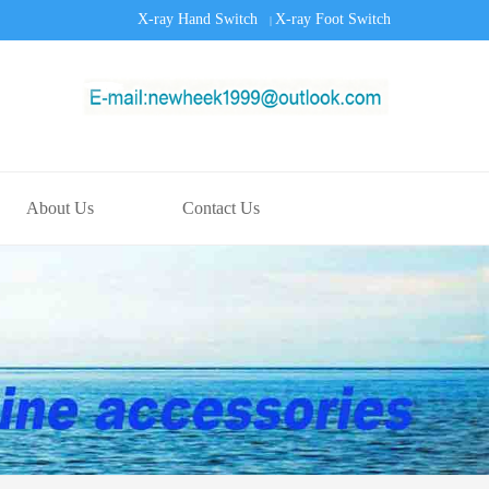
X-ray Hand Switch
X-ray Foot Switch
|
About Us
Contact Us