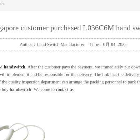
ch
gapore customer purchased L036C6M hand sw
Author：Hand Switch Manufacturer Time：6月 04, 2025
6M
handswitch
. After the customer pays the payment, we immediately put down th
ll implement it and be responsible for the delivery. The link that the delivery 
 the quality inspection department can arrange the packing personnel to pack the
to buy
handswitch
,Welcome to
contact us
.