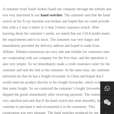
A customer from Saudi Arabia found our company through the website and
was very interested in our
hand switches
. The customer said that the hand
switch on his X-ray machine was broken and hoped that we could provide
him with a 2-step 2-meter or 2-step 3-meter exposure switch. After
learning about the customer’s needs, we stated that our L01A model meets
the requirements and is in stock. The customer was very happy and
immediately provided the delivery address and hoped to trade from
Alibaba. Alibaba transactions are very safe and reliable for customers who
are cooperating with our company for the first time, and the operation is
also very simple. So we immediately made a credit insurance order for the
customer and sent the link to the customer. At the same time, the customer
informed me that he has a freight forwarder in China and hoped that I
would send the product directly to his freight forwarder, which would save
him some freight. So we contacted the customer’s freight forwarder and
shipped the goods immediately after receiving payment. The customer was
very satisfied and said that if the hand switch test went smoothly, he would
continue to purchase it and recommend it to his customers. This
cooperation was very pleasant. The hand switches produced by our