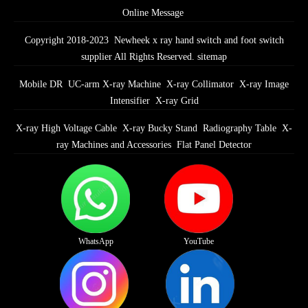
Online Message
Copyright 2018-2023 Newheek x ray hand switch and foot switch
supplier All Rights Reserved.
sitemap
Mobile DR
UC-arm X-ray Machine
X-ray Collimator
X-ray Image
Intensifier
X-ray Grid
X-ray High Voltage Cable
X-ray Bucky Stand
Radiography Table
X-
ray Machines and Accessories
Flat Panel Detector
WhatsApp
YouTube