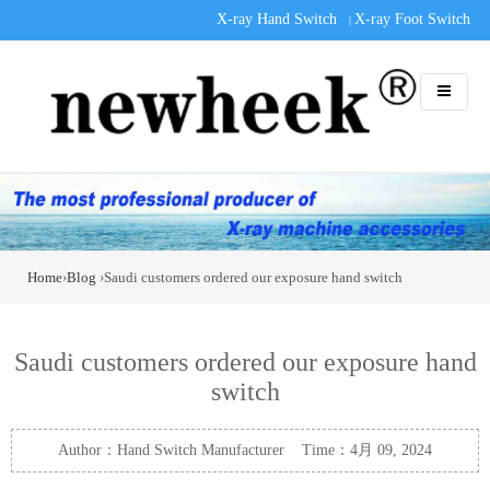
X-ray Hand Switch
X-ray Foot Switch
|
Home
›
Blog
›Saudi customers ordered our exposure hand switch
Saudi customers ordered our exposure hand
switch
Author：Hand Switch Manufacturer Time：4月 09, 2024