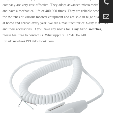
company are very cost-effective. They adopt advanced micro-switch design
and have a mechanical life of 400,000 times. They are reliable accessories
for switches of various medical equipment and are sold in huge quantities
at home and abroad every year. We are a manufacturer of X-ray machines
and their accessories. If you have any needs for
Xray hand switches
,
please feel free to contact us.
Whatsapp:+86 17616362240.
Email: newheek1999@outlook.com