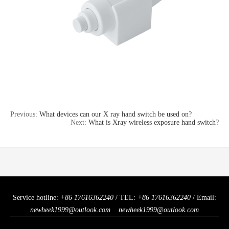
Previous:
What devices can our X ray hand switch be used on?
Next:
What is Xray wireless exposure hand switch?
Service hotline:
+86 17616362240
/ TEL:
+86 17616362240
/ Email:
newheek1999@outlook.com
newheek1999@outlook.com