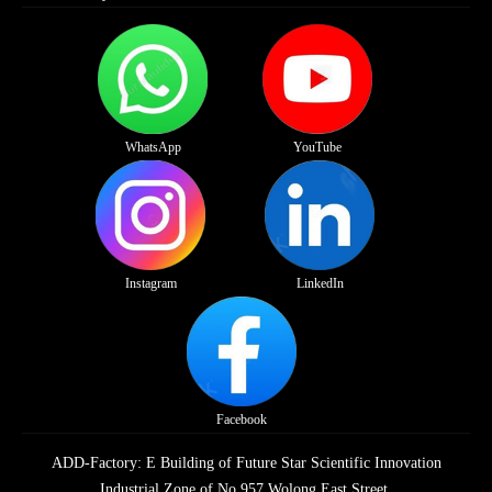
WhatsApp
YouTube
Instagram
LinkedIn
Facebook
ADD-Factory: E Building of Future Star Scientific Innovation
Industrial Zone of No.957 Wolong East Street,