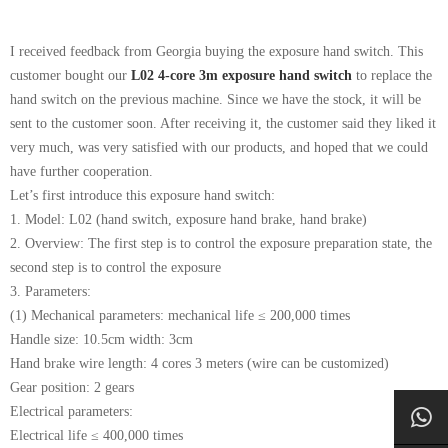
I received feedback from Georgia buying the exposure hand switch. This
customer bought our
L02 4-core 3m exposure hand switch
to replace the
hand switch on the previous machine. Since we have the stock, it will be
sent to the customer soon. After receiving it, the customer said they liked it
very much, was very satisfied with our products, and hoped that we could
have further cooperation.
Let’s first introduce this exposure hand switch:
1. Model: L02 (hand switch, exposure hand brake, hand brake)
2. Overview: The first step is to control the exposure preparation state, the
second step is to control the exposure
3. Parameters:
(1) Mechanical parameters: mechanical life ≤ 200,000 times
Handle size: 10.5cm width: 3cm
Hand brake wire length: 4 cores 3 meters (wire can be customized)
Gear position: 2 gears
Electrical parameters:
Electrical life ≤ 400,000 times