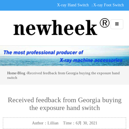
X-ray Hand Switch
X-ray Foot Switch
|
Home
›
Blog
›Received feedback from Georgia buying the exposure hand
switch
Received feedback from Georgia buying
the exposure hand switch
Author：Lillian Time：6月 30, 2021