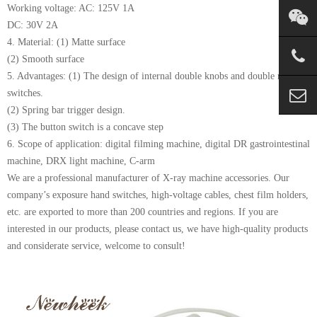
Working voltage: AC: 125V 1A
DC: 30V 2A
4. Material: (1) Matte surface
(2) Smooth surface
5. Advantages: (1) The design of internal double knobs and double micro
switches.
(2) Spring bar trigger design.
(3) The button switch is a concave step
6. Scope of application: digital filming machine, digital DR gastrointestinal
machine, DRX light machine, C-arm
We are a professional manufacturer of X-ray machine accessories. Our
company’s exposure hand switches, high-voltage cables, chest film holders,
etc. are exported to more than 200 countries and regions. If you are
interested in our products, please contact us, we have high-quality products
and considerate service, welcome to consult!