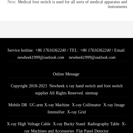
Next:
Medical foot switch is used for all sorts of medical apparatus and
instruments
Service hotline:
+86 17616362240
/ TEL:
+86 17616362240
/ Email:
newheek1999@outlook.com
newheek1999@outlook.com
Online Message
Copyright 2018-2023 Newheek x ray hand switch and foot switch
supplier All Rights Reserved.
sitemap
Mobile DR
UC-arm X-ray Machine
X-ray Collimator
X-ray Image
Intensifier
X-ray Grid
X-ray High Voltage Cable
X-ray Bucky Stand
Radiography Table
X-
ray Machines and Accessories
Flat Panel Detector