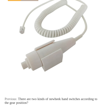
Previous:
There are two kinds of newheek hand switches according to
the gear position?