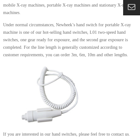
mobile X-ray machines, portable X-ray machines and stationary X-ray
machines.
Under normal circumstances, Newheek’s hand switch for portable X-ray
machine is one of our hot-selling hand switches, L01 two-speed hand
switches, one gear ready for exposure, and the second gear exposure is
completed. For the line length is generally customized according to
customer requirements, you can order 3m, 6m, 10m and other lengths.
If you are interested in our hand switches, please feel free to contact us.