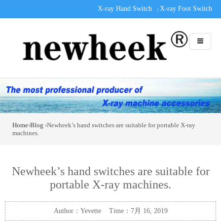
X-ray Hand Switch
X-ray Foot Switch
|
Home
›
Blog
›Newheek’s hand switches are suitable for portable X-ray
machines.
Newheek’s hand switches are suitable for
portable X-ray machines.
Author：Yevette Time：7月 16, 2019