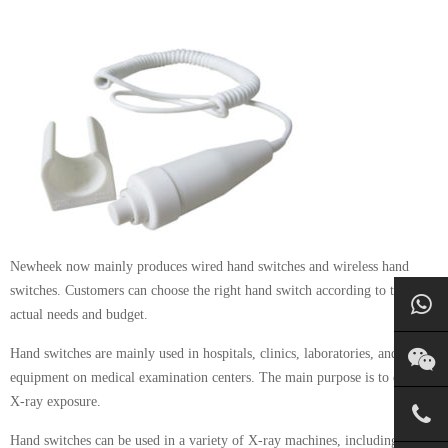
Newheek now mainly produces wired hand switches and wireless hand
switches. Customers can choose the right hand switch according to their
actual needs and budget.
Hand switches are mainly used in hospitals, clinics, laboratories, and X-ray
equipment on medical examination centers. The main purpose is to control
X-ray exposure.
Hand switches can be used in a variety of X-ray machines, including