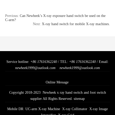
Previous:
Can Newheek’s X-ray exposure hand switch be used on the
C-arm?
Next:
X-ray hand switch for mobile X-ray machines.
Service hotline:
+86 17616362240
/ TEL:
+86 17616362240
/ Email:
newheek1999@outlook.com
newheek1999@outlook.com
Online Message
Copyright 2018-2023 Newheek x ray hand switch and foot switch
supplier All Rights Reserved.
sitemap
Mobile DR
UC-arm X-ray Machine
X-ray Collimator
X-ray Image