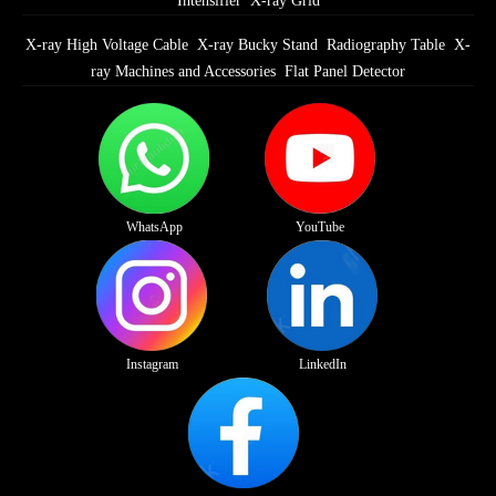
Intensifier
X-ray Grid
X-ray High Voltage Cable
X-ray Bucky Stand
Radiography Table
X-
ray Machines and Accessories
Flat Panel Detector
WhatsApp
YouTube
Instagram
LinkedIn