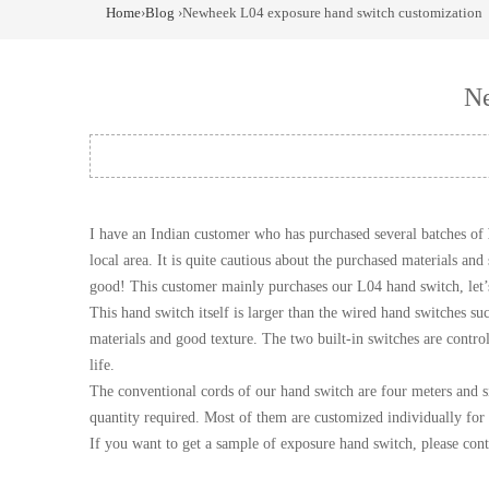
Home
›
Blog
›Newheek L04 exposure hand switch customization
Ne
I have an Indian customer who has purchased several batches of
local area. It is quite cautious about the purchased materials a
good! This customer mainly purchases our L04 hand switch, let’s 
This hand switch itself is larger than the wired hand switches s
materials and good texture. The two built-in switches are contro
life.
The conventional cords of our hand switch are four meters and s
quantity required. Most of them are customized individually for
If you want to get a sample of exposure hand switch, please cont