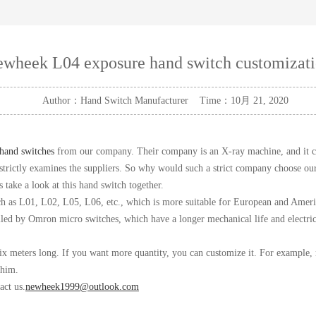
wheek L04 exposure hand switch customizat
Author：Hand Switch Manufacturer Time：10月 21, 2020
hand switches
from our company. Their company is an X-ray machine, and it ca
nd strictly examines the suppliers. So why would such a strict company choose 
take a look at this hand switch together.
uch as L01, L02, L05, L06, etc., which is more suitable for European and Ameri
lled by Omron micro switches, which have a longer mechanical life and electric
ix meters long. If you want more quantity, you can customize it. For example,
 him.
act us.
newheek1999@outlook.com