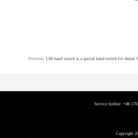
Previous:
L06 hand switch is a special hand switch for dental
Service hotline:
+86 176
Copyright 2