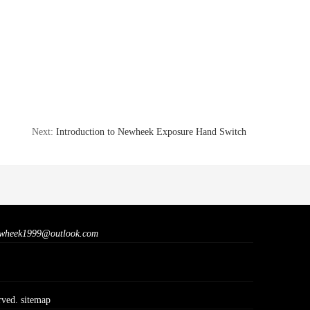
Next:
Introduction to Newheek Exposure Hand Switch
wheek1999@outlook.com
rved.
sitemap