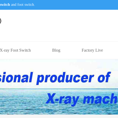
switch
and foot switch.
X-ray Foot Switch
Blog
Factory Live