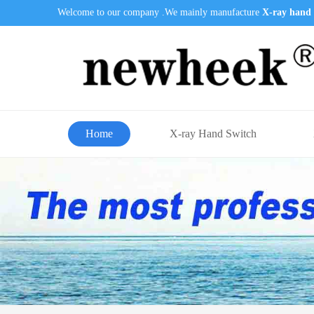
Welcome to our company .We mainly manufacture
X-ray hand 
Home
X-ray Hand Switch