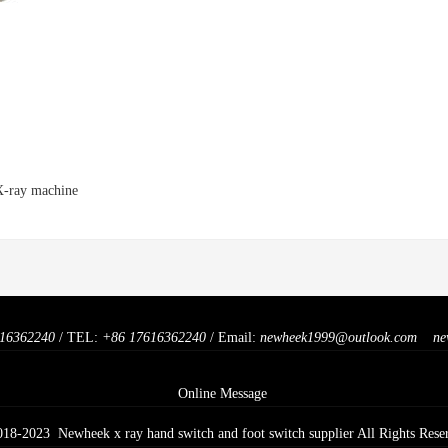
 X-ray machine
16362240
/ TEL:
+86 17616362240
/ Email:
newheek1999@outlook.com
ne
Online Message
018-2023 Newheek x ray hand switch and foot switch supplier All Rights Rese