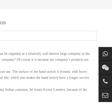
ion
n be regarded as a relatively well-known large company in the
our company? Of course it is because our company’s products are
can use. The surface of the hand switch is frosted, with heavy
al life, which also makes the hand switch have a longer service
 my Indian customer, he wants 4-core 5 meters, because of the