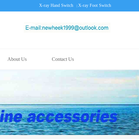
X-ray Hand Switch
X-ray Foot Switch
|
About Us
Contact Us