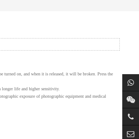
 turned on, and when it is released, it will be broken. Press the
nger life and higher sensitivity.
e photographic exposure of photographic equipment and medical