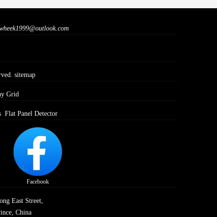
wheek1999@outlook.com
rved.
sitemap
ay Grid
s
Flat Panel Detector
Facebook
ong East Street,
ince, China