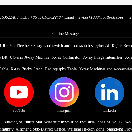
16362240
/ TEL:
+86 17616362240
/ Email:
newheek1999@outlook.com
ne
Online Message
018-2023 Newheek x ray hand switch and foot switch supplier All Rights Rese
e DR
UC-arm X-ray Machine
X-ray Collimator
X-ray Image Intensifier
X-r
Cable
X-ray Bucky Stand
Radiography Table
X-ray Machines and Accessorie
YouTube
Instagram
LinkedIn
Building of Future Star Scientific Innovation Industrial Zone of No.957 Wol
munity, Xincheng Sub-District Office, Weifang Hi-tech Zone, Shandong Prov