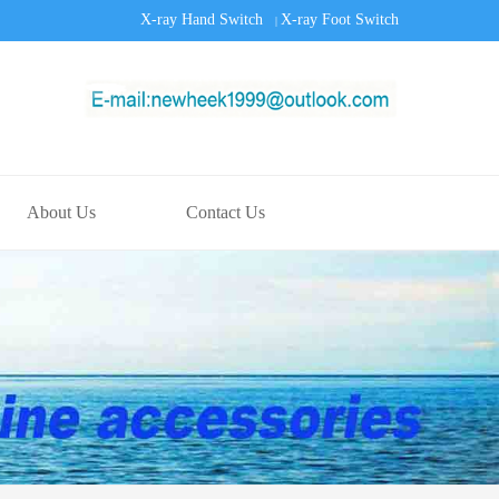
X-ray Hand Switch
X-ray Foot Switch
|
About Us
Contact Us