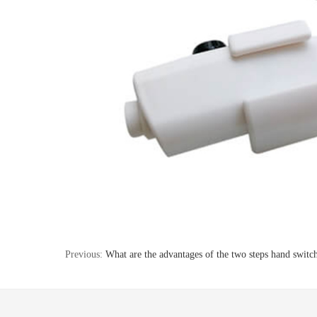
Previous:
What are the advantages of the two steps hand switc