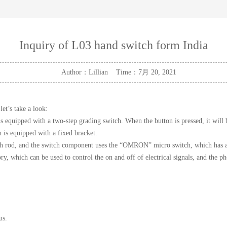
Inquiry of L03 hand switch form India
Author：Lillian Time：7月 20, 2021
 let’s take a look:
 equipped with a two-step grading switch. When the button is pressed, it will be
h is equipped with a fixed bracket.
h rod, and the switch component uses the “OMRON” micro switch, which has a lo
ory, which can be used to control the on and off of electrical signals, and th
us.