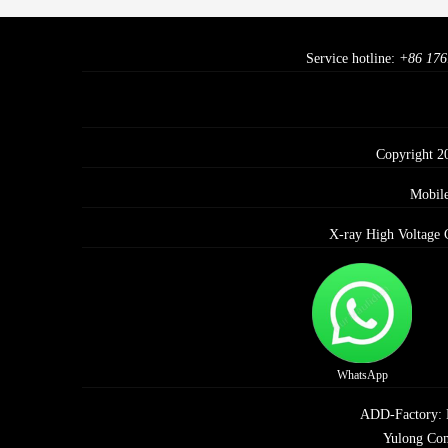
Service hotline:
+86 176
Copyright 2
Mobil
X-ray High Voltage 
WhatsApp
ADD-Factory: E 
Yulong Com