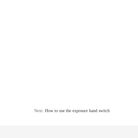
Next:
How to use the exposure hand switch