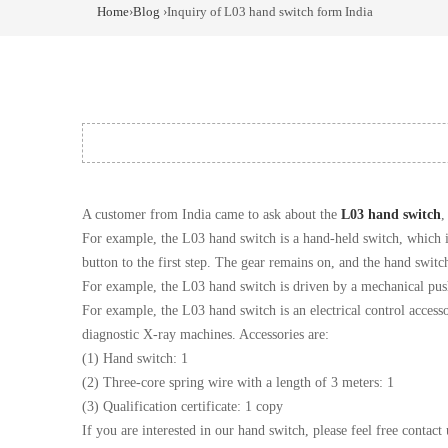
Home
›
Blog
›Inquiry of L03 hand switch form India
A customer from India came to ask about the
L03 hand switch
,
For example, the L03 hand switch is a hand-held switch, which is
button to the first step. The gear remains on, and the hand switc
For example, the L03 hand switch is driven by a mechanical pus
For example, the L03 hand switch is an electrical control access
diagnostic X-ray machines. Accessories are:
(1) Hand switch: 1
(2) Three-core spring wire with a length of 3 meters: 1
(3) Qualification certificate: 1 copy
If you are interested in our hand switch, please feel free contact 