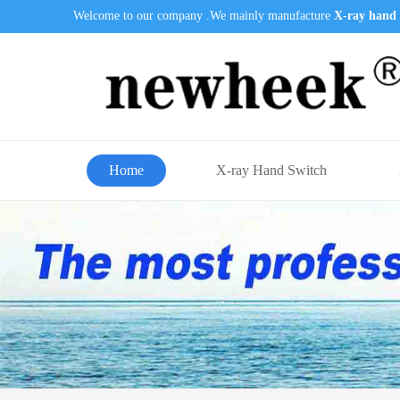
Welcome to our company .We mainly manufacture
X-ray hand 
Home
X-ray Hand Switch