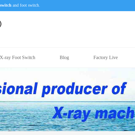
switch
and foot switch.
X-ray Foot Switch
Blog
Factory Live