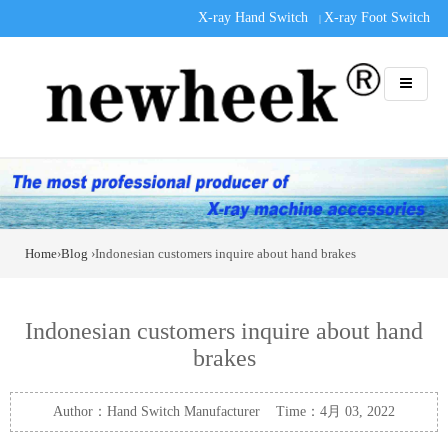
X-ray Hand Switch
X-ray Foot Switch
|
Home
›
Blog
›Indonesian customers inquire about hand brakes
Indonesian customers inquire about hand
brakes
Author：Hand Switch Manufacturer Time：4月 03, 2022