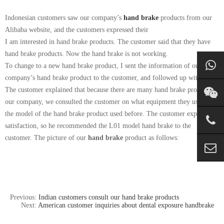
Indonesian customers saw our company’s
hand brake
products from our
Alibaba website, and the customers expressed their
I am interested in hand brake products. The customer said that they have
hand brake products. Now the hand brake is not working.
To change to a new hand brake product, I sent the information of our
company’s hand brake product to the customer, and followed up with
The customer explained that because there are many hand brake products in
our company, we consulted the customer on what equipment they used, and
the model of the hand brake product used before. The customer expressed
satisfaction, so he recommended the L01 model hand brake to the
customer. The picture of our
hand brake
product as follows:
Previous:
Indian customers consult our hand brake products
Next:
American customer inquiries about dental exposure handbrake