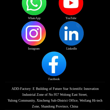
WhatsApp
YouTube
Instagram
LinkedIn
Facebook
ADD-Factory: E Building of Future Star Scientific Innovation
Industrial Zone of No.957 Wolong East Street,
Yulong Community, Xincheng Sub-District Office, Weifang Hi-tech
Zone, Shandong Province, China