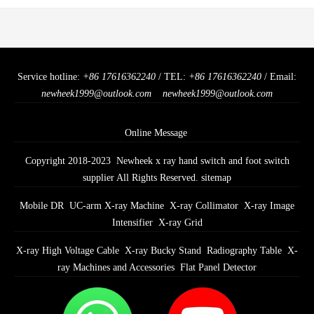
Service hotline:
+86 17616362240
/ TEL:
+86 17616362240
/ Email:
newheek1999@outlook.com
newheek1999@outlook.com
Online Message
Copyright 2018-2023 Newheek x ray hand switch and foot switch
supplier All Rights Reserved.
sitemap
Mobile DR
UC-arm X-ray Machine
X-ray Collimator
X-ray Image
Intensifier
X-ray Grid
X-ray High Voltage Cable
X-ray Bucky Stand
Radiography Table
X-
ray Machines and Accessories
Flat Panel Detector