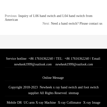
Previous:
Inquiry of L06 hand switch and L04 hand switch from
American
Next:
Need a hand switch? Please contact us
Service hotline:
+86 17616362240
/ TEL:
+86 17616362240
/ Email:
newheek1999@outlook.com
newheek1999@outlook.com
Online Message
Copyright 2018-2023 Newheek x ray hand switch and foot switch
supplier All Rights Reserved.
sitemap
Mobile DR
UC-arm X-ray Machine
X-ray Collimator
X-ray Image