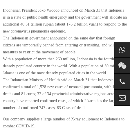
Indonesian President Joko Widodo announced on March 31 that Indonesia
is in a state of public health emergency and the government will allocate an
additional 40.51 trillion rupiah (about 176.2 billion yuan) to respond to the
new coronavirus pneumonia epidemic.
The Indonesian government announced on the same day that foreign
citizens are temporarily banned from entering or transiting, and will take
measures to restrict the movement of people.
With a population of more than 260 million, Indonesia is the fourth most
densely populated country in the world. With a population of 30 million,
Jakarta is one of the most densely populated cities in the world.
The Indonesian Ministry of Health said on March 31 that Indonesia has
confirmed a total of 1,528 new cases of neonatal pneumonia, with 136
deaths and 81 cures; 32 of 34 provincial administrative regions across the
country have reported confirmed cases, of which Jakarta has the largest
number of confirmed 747 cases, 83 Cases of death.
Our company supplies a large number of X-ray equipment to Indonesia to
combat COVID-19.