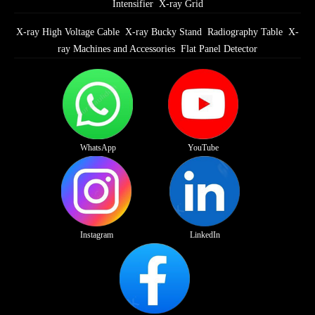
Intensifier
X-ray Grid
X-ray High Voltage Cable
X-ray Bucky Stand
Radiography Table
X-
ray Machines and Accessories
Flat Panel Detector
WhatsApp
YouTube
Instagram
LinkedIn