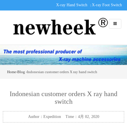
X-ray Hand Switch
X-ray Foot Switch
|
Home
›
Blog
›Indonesian customer orders X ray hand switch
Indonesian customer orders X ray hand
switch
Author：Expedition Time：4月 02, 2020