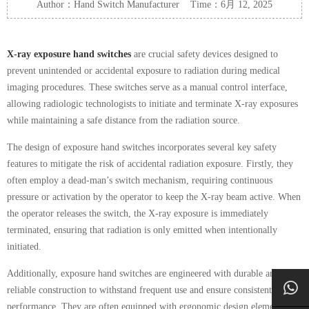
Author：Hand Switch Manufacturer Time：6月 12, 2025
X-ray exposure hand switches
are crucial safety devices designed to
prevent unintended or accidental exposure to radiation during medical
imaging procedures. These switches serve as a manual control interface,
allowing radiologic technologists to initiate and terminate X-ray exposures
while maintaining a safe distance from the radiation source.
The design of exposure hand switches incorporates several key safety
features to mitigate the risk of accidental radiation exposure. Firstly, they
often employ a dead-man’s switch mechanism, requiring continuous
pressure or activation by the operator to keep the X-ray beam active. When
the operator releases the switch, the X-ray exposure is immediately
terminated, ensuring that radiation is only emitted when intentionally
initiated.
Additionally, exposure hand switches are engineered with durable and
reliable construction to withstand frequent use and ensure consistent
performance. They are often equipped with ergonomic design elements,