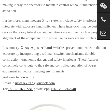
making it easy for operators to maintain control without unintentional
activation.
Furthermore, many modern X-ray systems include safety interlocks that
integrate with exposure hand switches. These interlocks may be designed to
disable the X-ray tube if certain conditions are not met, such as proper
alignment of the equipment or if protective barriers are not in place.
In summary,
X-ray exposure hand switches
prevent unintended radiation
exposure by incorporating dead-man’s switch mechanisms, durable
construction, ergonomic design, and safety interlocks. These features
collectively contribute to the safe and controlled operation of X-ray
equipment in medical imaging environments.
Welcome to
contact us
.
Email ：
newheek1999@outlook.com
Tel:
+86 17616362240
; Whatsapp:
+86 17616362240