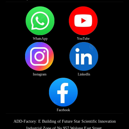
WhatsApp
YouTube
Instagram
LinkedIn
Facebook
ADD-Factory: E Building of Future Star Scientific Innovation
Industrial Zone of No.957 Wolong East Street,