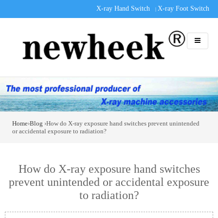
X-ray Hand Switch
X-ray Foot Switch
|
Home
›
Blog
›How do X-ray exposure hand switches prevent unintended
or accidental exposure to radiation?
How do X-ray exposure hand switches
prevent unintended or accidental exposure
to radiation?