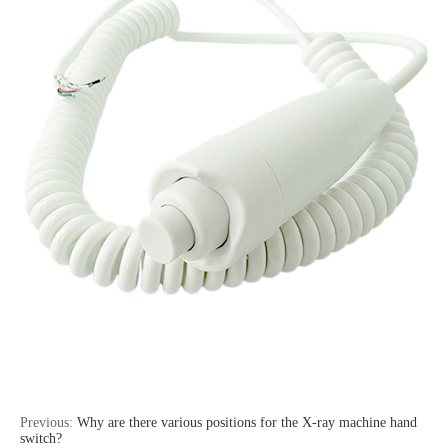
Previous:
Why are there various positions for the X-ray machine hand
switch?