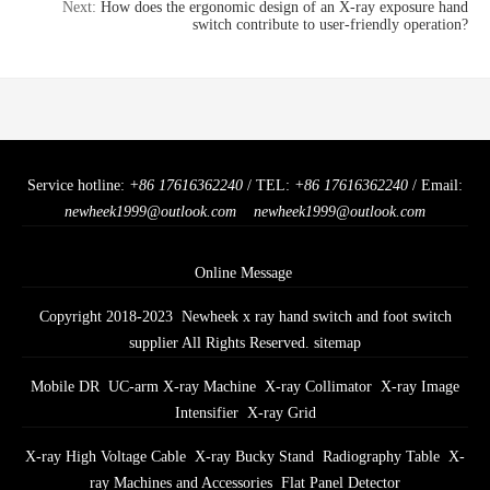
Next:
How does the ergonomic design of an X-ray exposure hand
switch contribute to user-friendly operation?
Service hotline:
+86 17616362240
/ TEL:
+86 17616362240
/ Email:
newheek1999@outlook.com
newheek1999@outlook.com
Online Message
Copyright 2018-2023 Newheek x ray hand switch and foot switch
supplier All Rights Reserved.
sitemap
Mobile DR
UC-arm X-ray Machine
X-ray Collimator
X-ray Image
Intensifier
X-ray Grid
X-ray High Voltage Cable
X-ray Bucky Stand
Radiography Table
X-
ray Machines and Accessories
Flat Panel Detector