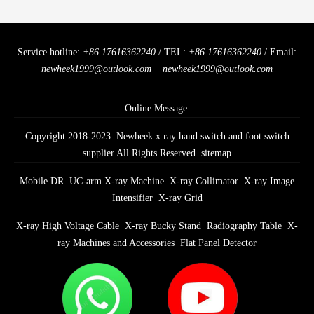
Service hotline:
+86 17616362240
/ TEL:
+86 17616362240
/ Email:
newheek1999@outlook.com
newheek1999@outlook.com
Online Message
Copyright 2018-2023 Newheek x ray hand switch and foot switch
supplier All Rights Reserved.
sitemap
Mobile DR
UC-arm X-ray Machine
X-ray Collimator
X-ray Image
Intensifier
X-ray Grid
X-ray High Voltage Cable
X-ray Bucky Stand
Radiography Table
X-
ray Machines and Accessories
Flat Panel Detector