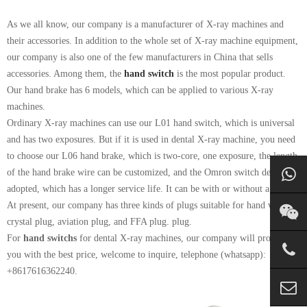
As we all know, our company is a manufacturer of X-ray machines and
their accessories. In addition to the whole set of X-ray machine equipment,
our company is also one of the few manufacturers in China that sells
accessories. Among them, the
hand switch
is the most popular product.
Our hand brake has 6 models, which can be applied to various X-ray
machines.
Ordinary X-ray machines can use our L01 hand switch, which is universal
and has two exposures. But if it is used in dental X-ray machine, you need
to choose our L06 hand brake, which is two-core, one exposure, the length
of the hand brake wire can be customized, and the Omron switch design is
adopted, which has a longer service life. It can be with or without a plug.
At present, our company has three kinds of plugs suitable for hand witches:
crystal plug, aviation plug, and FFA plug. plug.
For
hand switchs
for dental X-ray machines, our company will provide
you with the best price, welcome to inquire, telephone (whatsapp):
+8617616362240.