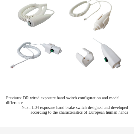
Previous:
DR wired exposure hand switch configuration and model
difference
Next:
L04 exposure hand brake switch designed and developed
according to the characteristics of European human hands