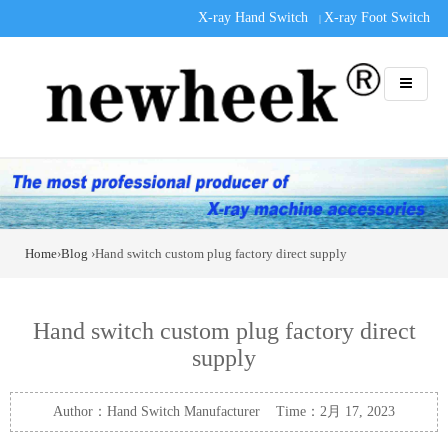
X-ray Hand Switch
X-ray Foot Switch
|
Home
›
Blog
›Hand switch custom plug factory direct supply
Hand switch custom plug factory direct
supply
Author：Hand Switch Manufacturer Time：2月 17, 2023