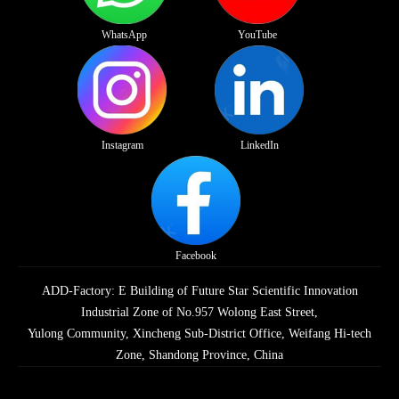
WhatsApp
YouTube
Instagram
LinkedIn
Facebook
ADD-Factory: E Building of Future Star Scientific Innovation
Industrial Zone of No.957 Wolong East Street,
Yulong Community, Xincheng Sub-District Office, Weifang Hi-tech
Zone, Shandong Province, China