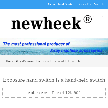
X-ray Hand Switch
X-ray Foot Switch
|
Home
›
Blog
›Exposure hand switch is a hand-held switch
Exposure hand switch is a hand-held switch
Author：Amy Time：4月 26, 2020