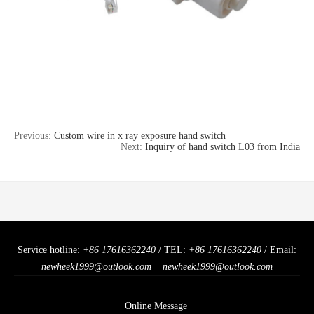
Previous:
Custom wire in x ray exposure hand switch
Next:
Inquiry of hand switch L03 from India
Service hotline:
+86 17616362240
/ TEL:
+86 17616362240
/ Email:
newheek1999@outlook.com
newheek1999@outlook.com
Online Message