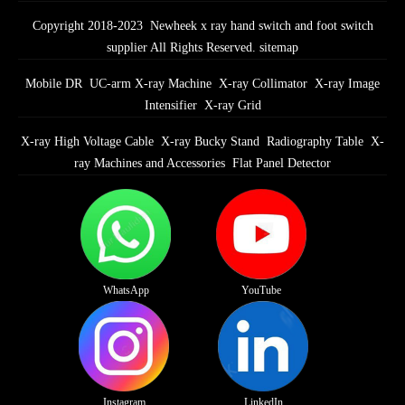
Copyright 2018-2023 Newheek x ray hand switch and foot switch
supplier All Rights Reserved.
sitemap
Mobile DR
UC-arm X-ray Machine
X-ray Collimator
X-ray Image
Intensifier
X-ray Grid
X-ray High Voltage Cable
X-ray Bucky Stand
Radiography Table
X-
ray Machines and Accessories
Flat Panel Detector
WhatsApp
YouTube
Instagram
LinkedIn