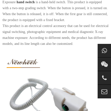
Exposure
hand switch
is a hand-held switch. This product is equipped
with a two-step grading switch. When the button is pressed, it is turned on.
When the button is released, it is off. When the first gear is still connected,
the product is equipped with a fixed bracket.
This product is an electrical control accessory that can be used for electrical
signal switching, photographic equipment and medical diagnostic X-ray
machine exposure. According to different needs, the product has different
models, and its line length can also be customized.