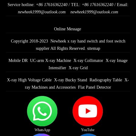
Service hotline:
+86 17616362240
/ TEL:
+86 17616362240
/ Email:
newheek1999@outlook.com
newheek1999@outlook.com
Online Message
Copyright 2018-2023 Newheek x ray hand switch and foot switch
supplier All Rights Reserved.
sitemap
Mobile DR
UC-arm X-ray Machine
X-ray Collimator
X-ray Image
Intensifier
X-ray Grid
X-ray High Voltage Cable
X-ray Bucky Stand
Radiography Table
X-
ray Machines and Accessories
Flat Panel Detector
WhatsApp
YouTube