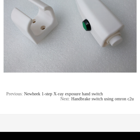
Previous:
Newheek 1-step X-ray exposure hand switch
Next:
Handbrake switch using omron c2u