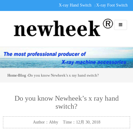
X-ray Hand Switch
X-ray Foot Switch
|
Home
›
Blog
›Do you know Newheek’s x ray hand switch?
Do you know Newheek’s x ray hand
switch?
Author：Abby Time：12月 30, 2018