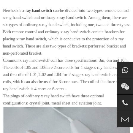
Newheek’s
x ray hand switch
can be divided into two types: remote control
x ray hand switch and ordinary x ray hand switch. Among them, there are
six types of ordinary x ray hand switch, including one, two and three types.
Both remote control and ordinary x ray hand switch contain brackets for
placing x ray hand switch, which is conducive to the protection of x ray
hand switch. There are also two types of brackets: perforated bracket and
non-perforated bracket.
Common x ray hand switch coil has three specifications: 3m, 6m and 10m.
The coils of L05 and L06 are 2-core coils for 1-stage x ray hand switch,
and the coils of L01, L02 and L04 for 2-stage x ray hand switch are 4-core
coils, which can also be used for 3-core ones. The coil of the three-stage x
ray hand switch is 4 cores or 6 cores.
The plugs of ordinary x ray hand switch have three optional
configurations: crystal joint, metal sheet and aviation joint.