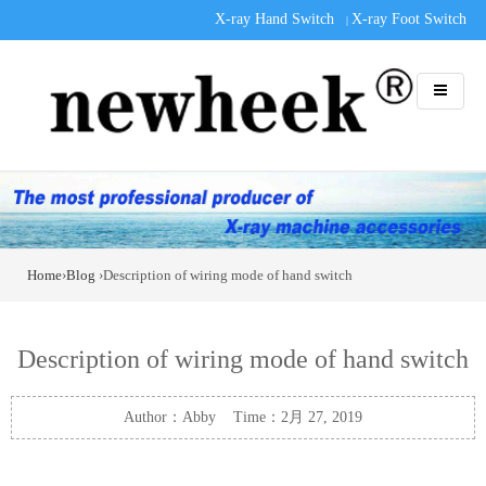
X-ray Hand Switch
X-ray Foot Switch
|
Home
›
Blog
›Description of wiring mode of hand switch
Description of wiring mode of hand switch
Author：Abby Time：2月 27, 2019