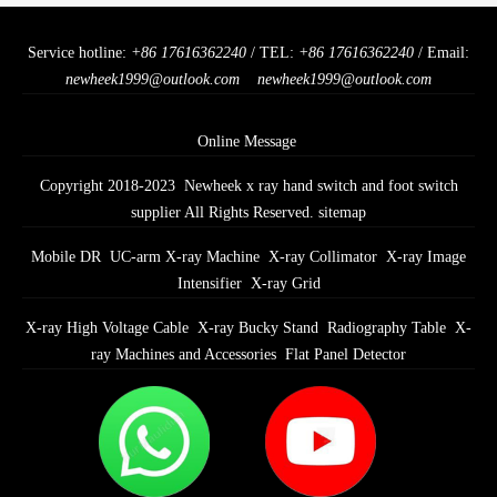
Service hotline:
+86 17616362240
/ TEL:
+86 17616362240
/ Email:
newheek1999@outlook.com
newheek1999@outlook.com
Online Message
Copyright 2018-2023 Newheek x ray hand switch and foot switch
supplier All Rights Reserved.
sitemap
Mobile DR
UC-arm X-ray Machine
X-ray Collimator
X-ray Image
Intensifier
X-ray Grid
X-ray High Voltage Cable
X-ray Bucky Stand
Radiography Table
X-
ray Machines and Accessories
Flat Panel Detector