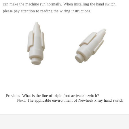
can make the machine run normally. When installing the hand switch,
please pay attention to reading the wiring instructions.
Previous:
What is the line of triple foot activated switch?
Next:
The applicable environment of Newheek x ray hand switch