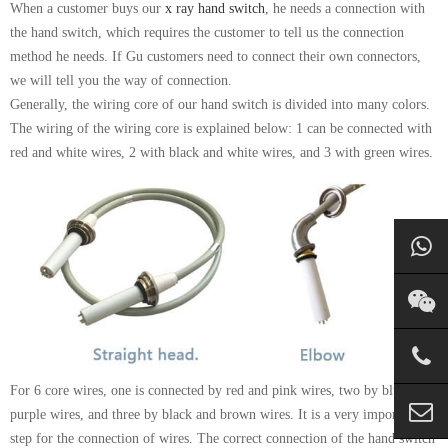
When a customer buys our
x ray hand switch
, he needs a connection with
the hand switch, which requires the customer to tell us the connection
method he needs. If Gu customers need to connect their own connectors,
we will tell you the way of connection.
Generally, the wiring core of our hand switch is divided into many colors.
The wiring of the wiring core is explained below: 1 can be connected with
red and white wires, 2 with black and white wires, and 3 with green wires.
For 6 core wires, one is connected by red and pink wires, two by blue and
purple wires, and three by black and brown wires. It is a very important
step for the connection of wires. The correct connection of the hand switch