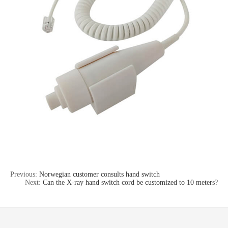
Previous:
Norwegian customer consults hand switch
Next:
Can the X-ray hand switch cord be customized to 10 meters?