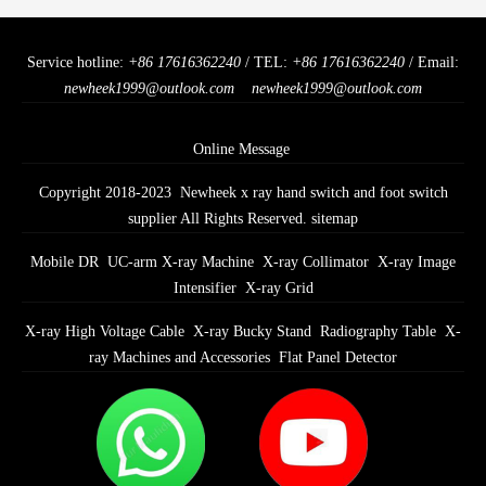
Service hotline:
+86 17616362240
/ TEL:
+86 17616362240
/ Email:
newheek1999@outlook.com
newheek1999@outlook.com
Online Message
Copyright 2018-2023 Newheek x ray hand switch and foot switch
supplier All Rights Reserved.
sitemap
Mobile DR
UC-arm X-ray Machine
X-ray Collimator
X-ray Image
Intensifier
X-ray Grid
X-ray High Voltage Cable
X-ray Bucky Stand
Radiography Table
X-
ray Machines and Accessories
Flat Panel Detector