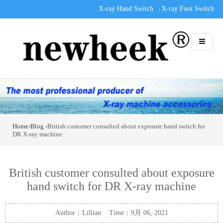
X-ray Hand Switch
X-ray Foot Switch
|
Home
›
Blog
›British customer consulted about exposure hand switch for
DR X-ray machine
British customer consulted about exposure
hand switch for DR X-ray machine
Author：Lillian Time：9月 06, 2021