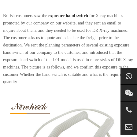
British customers saw the
exposure hand switch
for X-ray machines
promoted by our company on our website, and they sent an email to
inquire about them, and they needed to be used for DR X-ray machines.
The customer asks us to quote and calculate the freight price to the
destination. We sent the planning parameters of several existing exposure
hand switch of our company to the customer, and introduced that the
exposure hand switch of the L01 model is used in more styles of DR X-ray
machines. The picture is as follows, and we confirm this exposure to the
customer Whether the hand switch is suitable and what is the required
quantity.