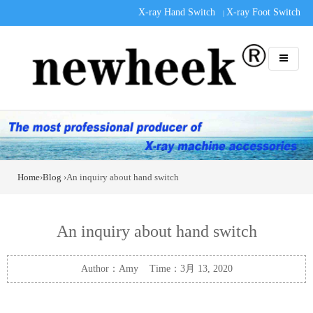
X-ray Hand Switch
X-ray Foot Switch
|
Home
›
Blog
›An inquiry about hand switch
An inquiry about hand switch
Author：Amy Time：3月 13, 2020