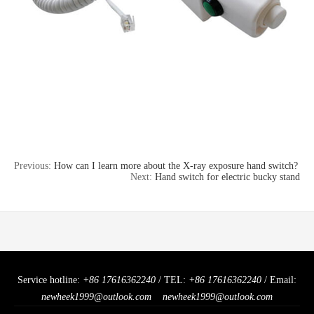
Previous:
How can I learn more about the X-ray exposure hand switch?
Next:
Hand switch for electric bucky stand
Service hotline:
+86 17616362240
/ TEL:
+86 17616362240
/ Email:
newheek1999@outlook.com
newheek1999@outlook.com