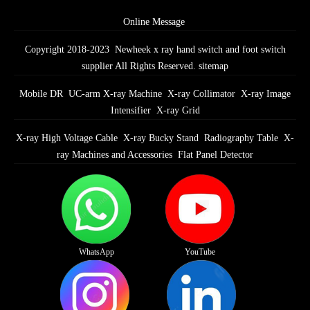
Online Message
Copyright 2018-2023 Newheek x ray hand switch and foot switch
supplier All Rights Reserved.
sitemap
Mobile DR
UC-arm X-ray Machine
X-ray Collimator
X-ray Image
Intensifier
X-ray Grid
X-ray High Voltage Cable
X-ray Bucky Stand
Radiography Table
X-
ray Machines and Accessories
Flat Panel Detector
WhatsApp
YouTube