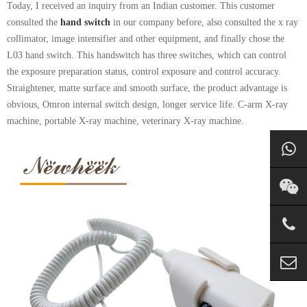
Today, I received an inquiry from an Indian customer. This customer
consulted the
hand switch
in our company before, also consulted the x ray
collimator, image intensifier and other equipment, and finally chose the
L03 hand switch. This handswitch has three switches, which can control
the exposure preparation status, control exposure and control accuracy.
Straightener, matte surface and smooth surface, the product advantage is
obvious, Omron internal switch design, longer service life. C-arm X-ray
machine, portable X-ray machine, veterinary X-ray machine.