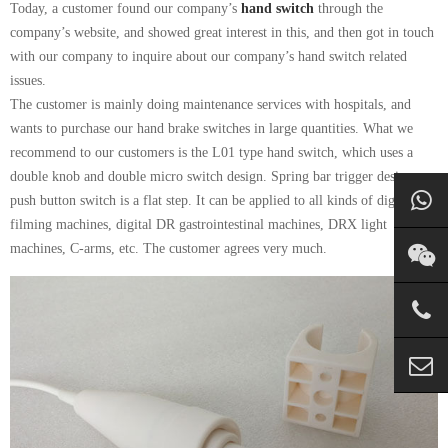
Today, a customer found our company’s
hand switch
through the
company’s website, and showed great interest in this, and then got in touch
with our company to inquire about our company’s hand switch related
issues.
The customer is mainly doing maintenance services with hospitals, and
wants to purchase our hand brake switches in large quantities. What we
recommend to our customers is the L01 type hand switch, which uses a
double knob and double micro switch design. Spring bar trigger design,
push button switch is a flat step. It can be applied to all kinds of digital
filming machines, digital DR gastrointestinal machines, DRX light
machines, C-arms, etc. The customer agrees very much.