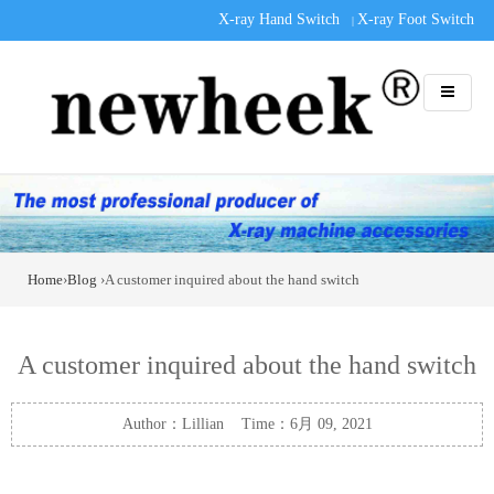
X-ray Hand Switch
X-ray Foot Switch
|
Home
›
Blog
›A customer inquired about the hand switch
A customer inquired about the hand switch
Author：Lillian Time：6月 09, 2021