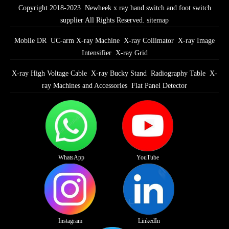
Copyright 2018-2023 Newheek x ray hand switch and foot switch
supplier All Rights Reserved.
sitemap
Mobile DR
UC-arm X-ray Machine
X-ray Collimator
X-ray Image
Intensifier
X-ray Grid
X-ray High Voltage Cable
X-ray Bucky Stand
Radiography Table
X-
ray Machines and Accessories
Flat Panel Detector
WhatsApp
YouTube
Instagram
LinkedIn