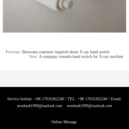
Previous:
Botswana customer inquired about X-ray hand switch
Next:
A company consults hand switch for X-ray machine
Service hotline:
+86 17616362240
/ TEL:
+86 17616362240
/ Email:
newheek1999@outlook.com
newheek1999@outlook.com
Online Message