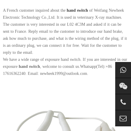
A French customer inquired about the
hand switch
of Weifang Newheek
Electronic Technology Co.,Ltd. It is used in veterinary X-ray machines.
The customer is very interested in our L02 4C3M and asked if it can be
sent to France. Reply email to the customer to introduce our hand brake,
ask how much to purchase, and what is the wiring method of the plug, if it
is an ordinary plug, we can connect it for free. Wait for the customer to
reply to the email.
We have a wide range of exposure hand switch. If you are interested in our
exposure
hand switch
, welcome to consult us.Whatsapp(Tel):+86
17616362240. Email: newheek1999@outlook.com.