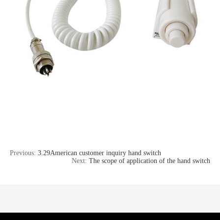
Previous:
3.29American customer inquiry hand switch
Next:
The scope of application of the hand switch