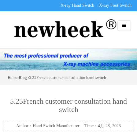
X-ray Hand Switch
X-ray Foot Switch
|
Home
›
Blog
›5.25French customer consultation hand switch
5.25French customer consultation hand
switch
Author：Hand Switch Manufacturer Time：4月 28, 2023