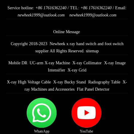
Service hotline:
+86 17616362240
/ TEL:
+86 17616362240
/ Email:
newheek1999@outlook.com
newheek1999@outlook.com
Online Message
Copyright 2018-2023 Newheek x ray hand switch and foot switch
supplier All Rights Reserved.
sitemap
Mobile DR
UC-arm X-ray Machine
X-ray Collimator
X-ray Image
Intensifier
X-ray Grid
X-ray High Voltage Cable
X-ray Bucky Stand
Radiography Table
X-
ray Machines and Accessories
Flat Panel Detector
WhatsApp
YouTube